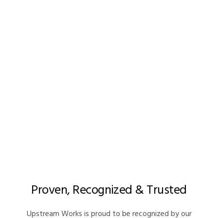
Awards & Recognition
Proven, Recognized & Trusted
Upstream Works is proud to be recognized by our