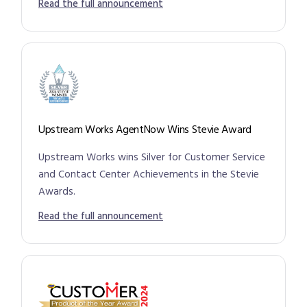
Read the full announcement
Upstream Works AgentNow Wins Stevie Award
Upstream Works wins Silver for Customer Service
and Contact Center Achievements in the Stevie
Awards.
Read the full announcement