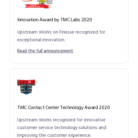
Innovation Award by TMC Labs 2020
Upstream Works on Finesse recognized for
exceptional innovation.
Read the full announcement
TMC Contact Center Technology Award 2020
Upstream Works recognized for innovative
customer service technology solutions and
improving the customer experience.