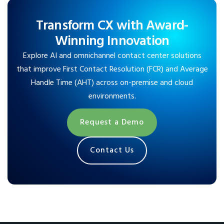
Transform CX with Award-
Winning Innovation
Explore AI and omnichannel contact center solutions
that improve First Contact Resolution (FCR) and Average
Handle Time (AHT) across on-premise and cloud
environments.
Request a Demo
Contact Us