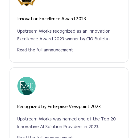
Innovation Excellence Award 2023
Upstream Works recognized as an Innovation
Excellence Award 2023 winner by CIO Bulletin.
Read the full announcement
Recognized by Enterprise Viewpoint 2023
Upstream Works was named one of the Top 20
Innovative AI Solution Providers in 2023.