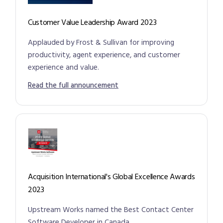
Customer Value Leadership Award 2023
Applauded by Frost & Sullivan for improving
productivity, agent experience, and customer
experience and value.
Read the full announcement
Acquisition International's Global Excellence Awards
2023
Upstream Works named the Best Contact Center
Software Developer in Canada.