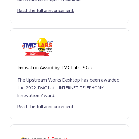
Read the full announcement
Innovation Award by TMC Labs 2022
The Upstream Works Desktop has been awarded
the 2022 TMC Labs INTERNET TELEPHONY
Innovation Award.
Read the full announcement