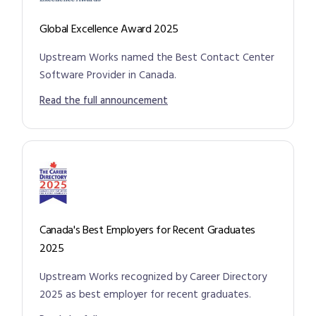
Global Excellence Award 2025
Upstream Works named the Best Contact Center
Software Provider in Canada.
Read the full announcement
Canada's Best Employers for Recent Graduates
2025
Upstream Works recognized by Career Directory
2025 as best employer for recent graduates.