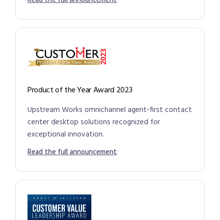
Read the full announcement
Product of the Year Award 2023
Upstream Works omnichannel agent-first contact
center desktop solutions recognized for
exceptional innovation.
Read the full announcement