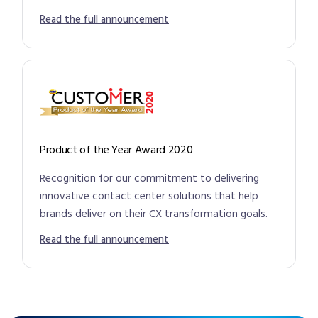
Read the full announcement
Product of the Year Award 2020
Recognition for our commitment to delivering
innovative contact center solutions that help
brands deliver on their CX transformation goals.
Read the full announcement