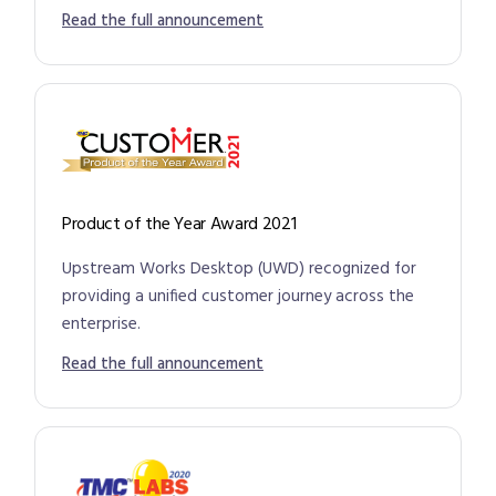
Read the full announcement
Product of the Year Award 2021
Upstream Works Desktop (UWD) recognized for
providing a unified customer journey across the
enterprise.
Read the full announcement