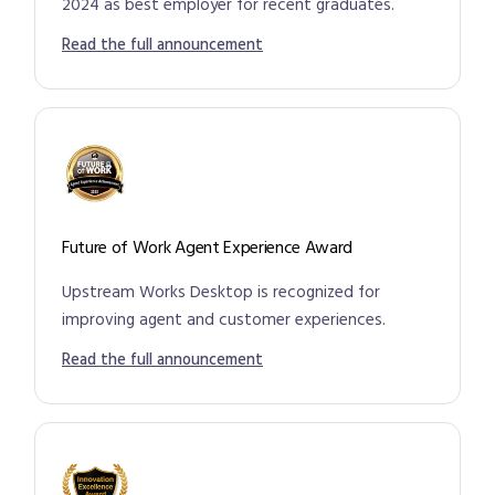
2024 as best employer for recent graduates.
Read the full announcement
Future of Work Agent Experience Award
Upstream Works Desktop is recognized for
improving agent and customer experiences.
Read the full announcement