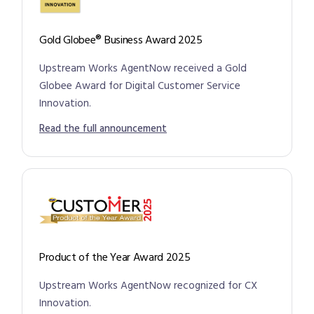
Gold Globee® Business Award 2025
Upstream Works AgentNow received a Gold
Globee Award for Digital Customer Service
Innovation.
Read the full announcement
Product of the Year Award 2025
Upstream Works AgentNow recognized for CX
Innovation.