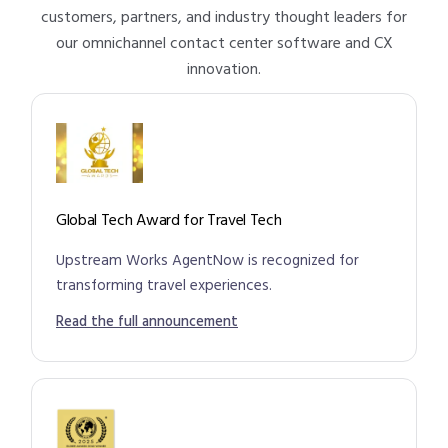
customers, partners, and industry thought leaders for
our omnichannel contact center software and CX
innovation.
Global Tech Award for Travel Tech
Upstream Works AgentNow is recognized for
transforming travel experiences.
Read the full announcement