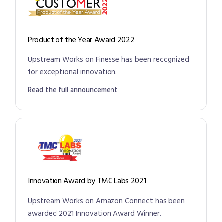
Product of the Year Award 2022
Upstream Works on Finesse has been recognized
for exceptional innovation.
Read the full announcement
Innovation Award by TMC Labs 2021
Upstream Works on Amazon Connect has been
awarded 2021 Innovation Award Winner.