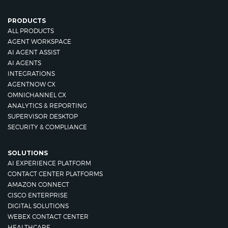
PRODUCTS
ALL PRODUCTS
AGENT WORKSPACE
AI AGENT ASSIST
AI AGENTS
INTEGRATIONS
AGENTNOW CX
OMNICHANNEL CX
ANALYTICS & REPORTING
SUPERVISOR DESKTOP
SECURITY & COMPLIANCE
SOLUTIONS
AI EXPERIENCE PLATFORM
CONTACT CENTER PLATFORMS
AMAZON CONNECT
CISCO ENTERPRISE
DIGITAL SOLUTIONS
WEBEX CONTACT CENTER
HEALTHCARE