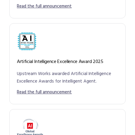
Read the full announcement
Artificial Intelligence Excellence Award 2025
Upstream Works awarded Artificial Intelligence
Excellence Awards for Intelligent Agent.
Read the full announcement