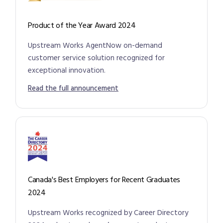
Product of the Year Award 2024
Upstream Works AgentNow on-demand
customer service solution recognized for
exceptional innovation.
Read the full announcement
Canada's Best Employers for Recent Graduates
2024
Upstream Works recognized by Career Directory