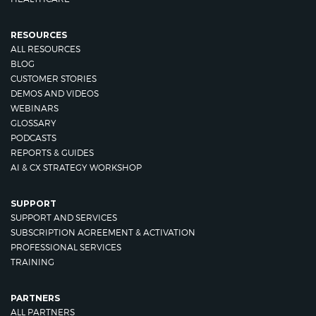
RESOURCES
ALL RESOURCES
BLOG
CUSTOMER STORIES
DEMOS AND VIDEOS
WEBINARS
GLOSSARY
PODCASTS
REPORTS & GUIDES
AI & CX STRATEGY WORKSHOP
SUPPORT
SUPPORT AND SERVICES
SUBSCRIPTION AGREEMENT & ACTIVATION
PROFESSIONAL SERVICES
TRAINING
PARTNERS
ALL PARTNERS