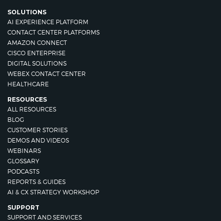
SOLUTIONS
AI EXPERIENCE PLATFORM
CONTACT CENTER PLATFORMS
AMAZON CONNECT
CISCO ENTERPRISE
DIGITAL SOLUTIONS
WEBEX CONTACT CENTER
HEALTHCARE
RESOURCES
ALL RESOURCES
BLOG
CUSTOMER STORIES
DEMOS AND VIDEOS
WEBINARS
GLOSSARY
PODCASTS
REPORTS & GUIDES
AI & CX STRATEGY WORKSHOP
SUPPORT
SUPPORT AND SERVICES