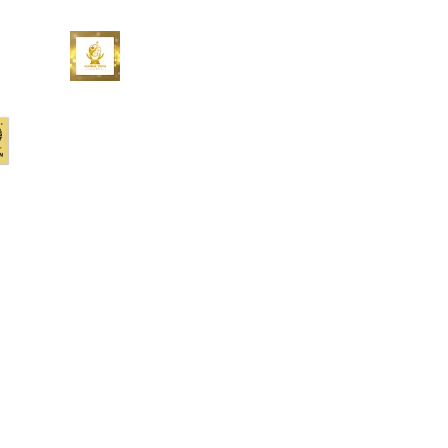
At Upstream Works, we’re
redefining the customer experience
– for you, your customers, for all of