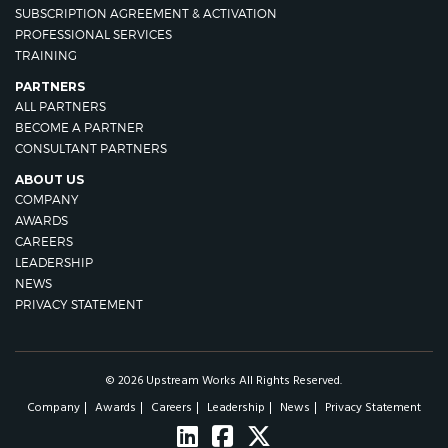
SUBSCRIPTION AGREEMENT & ACTIVATION
PROFESSIONAL SERVICES
TRAINING
PARTNERS
ALL PARTNERS
BECOME A PARTNER
CONSULTANT PARTNERS
ABOUT US
COMPANY
AWARDS
CAREERS
LEADERSHIP
NEWS
PRIVACY STATEMENT
© 2026 Upstream Works All Rights Reserved.
Company
Awards
Careers
Leadership
News
Privacy Statement