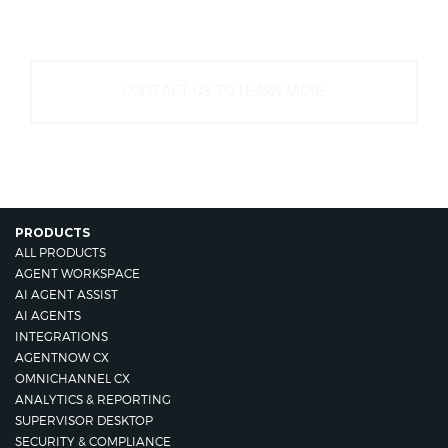
us.
CONTACT US TO LEARN MORE
PRODUCTS
ALL PRODUCTS
AGENT WORKSPACE
AI AGENT ASSIST
AI AGENTS
INTEGRATIONS
AGENTNOW CX
OMNICHANNEL CX
ANALYTICS & REPORTING
SUPERVISOR DESKTOP
SECURITY & COMPLIANCE