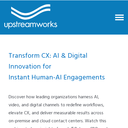
Transform CX: AI & Digital
Innovation for
Instant Human-AI Engagements
Discover how leading organizations harness AI,
video, and digital channels to redefine workflows,
elevate CX, and deliver measurable results across
on-premise and cloud contact centers. Watch this