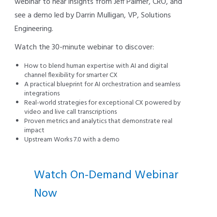
webinar to hear insights from Jeff Palmer, CRO, and
see a demo led by Darrin Mulligan, VP, Solutions
Engineering.
Watch the 30-minute webinar to discover:
How to blend human expertise with AI and digital
channel flexibility for smarter CX
A practical blueprint for AI orchestration and seamless
integrations
Real-world strategies for exceptional CX powered by
video and live call transcriptions
Proven metrics and analytics that demonstrate real
impact
Upstream Works 7.0 with a demo
Watch On-Demand Webinar
Now