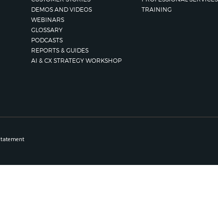
DEMOS AND VIDEOS
TRAINING
WEBINARS
GLOSSARY
PODCASTS
REPORTS & GUIDES
AI & CX STRATEGY WORKSHOP
Statement