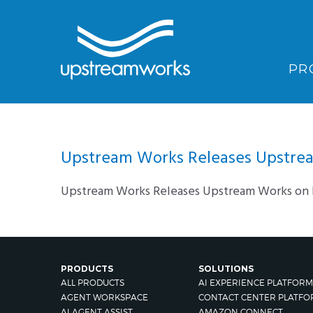
PR
Upstream Works Releases Upstream
Upstream Works Releases Upstream Works on F
PRODUCTS
SOLUTIONS
ALL PRODUCTS
AI EXPERIENCE PLATFORM
AGENT WORKSPACE
CONTACT CENTER PLATFO
AI AGENT ASSIST
AMAZON CONNECT