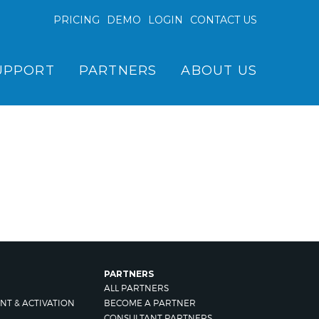
PRICING
DEMO
LOGIN
CONTACT US
UPPORT
PARTNERS
ABOUT US
PARTNERS
ALL PARTNERS
NT & ACTIVATION
BECOME A PARTNER
CONSULTANT PARTNERS