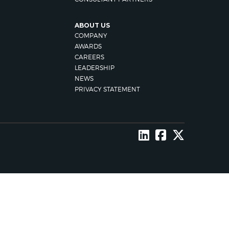
ABOUT US
COMPANY
AWARDS
CAREERS
LEADERSHIP
NEWS
PRIVACY STATEMENT