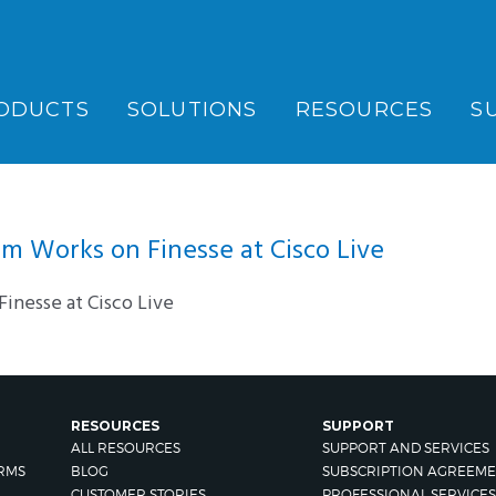
ODUCTS
SOLUTIONS
RESOURCES
S
 Works on Finesse at Cisco Live
inesse at Cisco Live
RESOURCES
SUPPORT
ALL RESOURCES
SUPPORT AND SERVICES
RMS
BLOG
SUBSCRIPTION AGREEME
CUSTOMER STORIES
PROFESSIONAL SERVICES