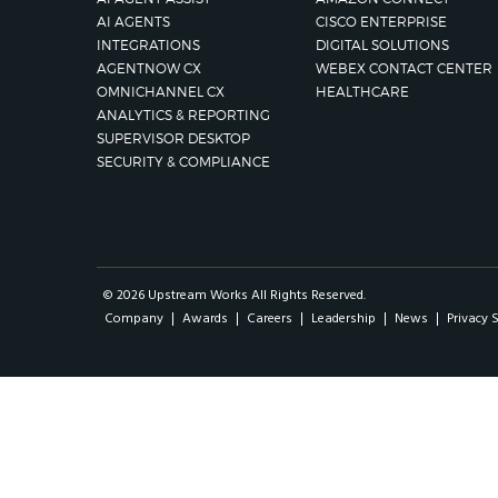
AI AGENTS
CISCO ENTERPRISE
INTEGRATIONS
DIGITAL SOLUTIONS
AGENTNOW CX
WEBEX CONTACT CENTER
OMNICHANNEL CX
HEALTHCARE
ANALYTICS & REPORTING
SUPERVISOR DESKTOP
SECURITY & COMPLIANCE
© 2026 Upstream Works All Rights Reserved.
Company
Awards
Careers
Leadership
News
Privacy 