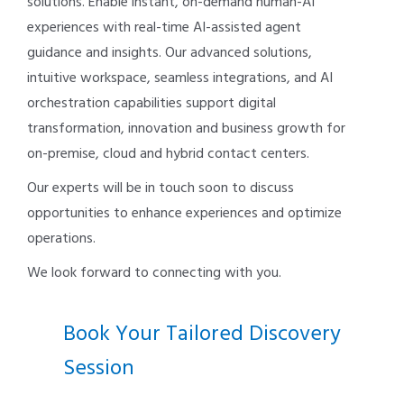
solutions. Enable instant, on-demand human-AI
experiences with real-time AI-assisted agent
guidance and insights. Our advanced solutions,
intuitive workspace, seamless integrations, and AI
orchestration capabilities support digital
transformation, innovation and business growth for
on-premise, cloud and hybrid contact centers.
Our experts will be in touch soon to discuss
opportunities to enhance experiences and optimize
operations.
We look forward to connecting with you.
Book Your Tailored Discovery
Session