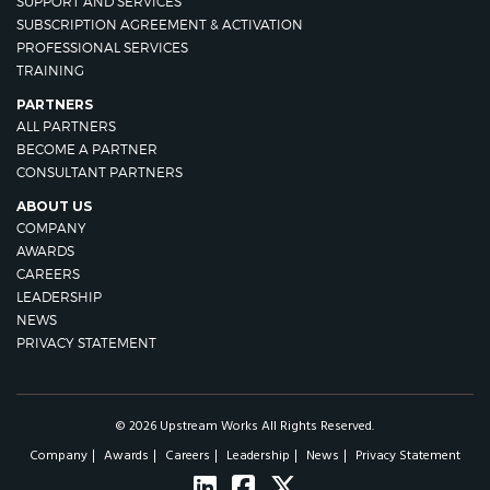
SUPPORT AND SERVICES
SUBSCRIPTION AGREEMENT & ACTIVATION
PROFESSIONAL SERVICES
TRAINING
PARTNERS
ALL PARTNERS
BECOME A PARTNER
CONSULTANT PARTNERS
ABOUT US
COMPANY
AWARDS
CAREERS
LEADERSHIP
NEWS
PRIVACY STATEMENT
© 2026 Upstream Works All Rights Reserved.
Company
Awards
Careers
Leadership
News
Privacy Statement