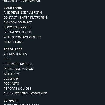
SECURITY & COMPLIANCE
SOLUTIONS
AI EXPERIENCE PLATFORM
CONTACT CENTER PLATFORMS
AMAZON CONNECT
CISCO ENTERPRISE
DIGITAL SOLUTIONS
WEBEX CONTACT CENTER
HEALTHCARE
RESOURCES
ALL RESOURCES
BLOG
CUSTOMER STORIES
DEMOS AND VIDEOS
WEBINARS
GLOSSARY
PODCASTS
REPORTS & GUIDES
AI & CX STRATEGY WORKSHOP
SUPPORT