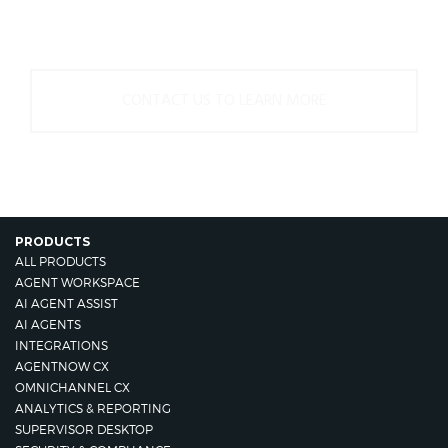
us.
CONTACT US TO LEARN MORE
PRODUCTS
ALL PRODUCTS
AGENT WORKSPACE
AI AGENT ASSIST
AI AGENTS
INTEGRATIONS
AGENTNOW CX
OMNICHANNEL CX
ANALYTICS & REPORTING
SUPERVISOR DESKTOP