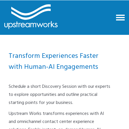
Transform Experiences Faster
with Human-AI Engagements
Schedule a short Discovery Session with our experts
to explore opportunities and outline practical
starting points for your business.
Upstream Works transforms experiences with AI
and omnichannel contact center experience