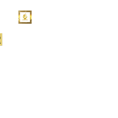
At Upstream Works, we’re
redefining the customer experience
– for you, your customers, for all of