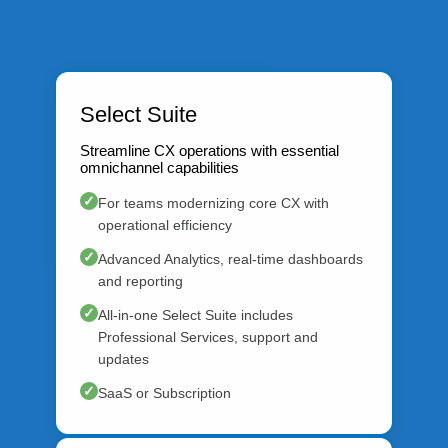
Select Suite
Streamline CX operations with essential
omnichannel capabilities
✓
For teams modernizing core CX with
operational efficiency
✓
Advanced Analytics, real-time dashboards
and reporting
✓
All-in-one Select Suite includes
Professional Services, support and
updates
✓
SaaS or Subscription