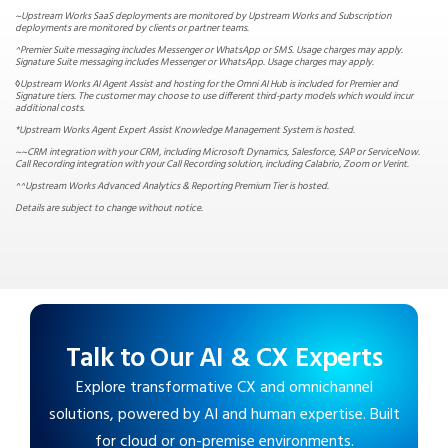
~Upstream Works SaaS deployments are monitored by Upstream Works and Subscription
deployments are monitored by clients or partner teams.
^Premier Suite messaging includes Messenger or WhatsApp or SMS. Usage charges may apply.
Signature Suite messaging includes Messenger or WhatsApp. Usage charges may apply.
◊
Upstream Works AI Agent Assist and hosting for the Omni AI Hub is included for Premier and
Signature tiers. The customer may choose to use different third-party models which would incur
additional costs.
*Upstream Works Agent Expert Assist Knowledge Management System is hosted.
~~CRM integration with your CRM, including Microsoft Dynamics, Salesforce, SAP or ServiceNow.
Call Recording integration with your Call Recording solution, including Calabrio, Zoom or Verint.
^^Upstream Works Advanced Analytics & Reporting Premium Tier is hosted.
Details are subject to change without notice.
Talk to Our AI & CX Experts
Explore transformative CX and omnichannel
solutions, powered by AI and human expertise. Built
for cloud or on-premise environments.