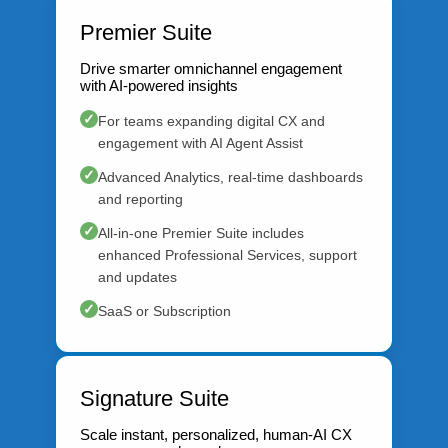
Premier Suite
Drive smarter omnichannel engagement
with AI-powered insights
✓
For teams expanding digital CX and
engagement with AI Agent Assist
✓
Advanced Analytics, real-time dashboards
and reporting
✓
All-in-one Premier Suite includes
enhanced Professional Services, support
and updates
✓
SaaS or Subscription
Signature Suite
Scale instant, personalized, human-AI CX