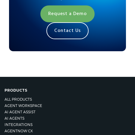
Request a Demo
Contact Us
PRODUCTS
ALL PRODUCTS
AGENT WORKSPACE
AI AGENT ASSIST
AI AGENTS
INTEGRATIONS
AGENTNOW CX