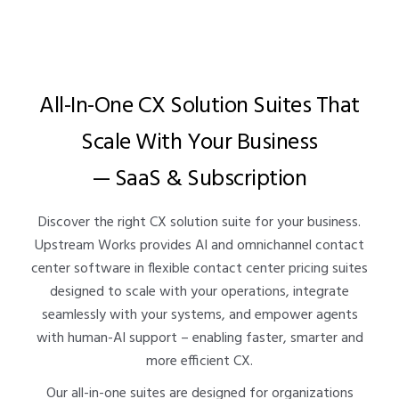
All-In-One CX Solution Suites That
Scale With Your Business
— SaaS & Subscription
Discover the right CX solution suite for your business.
Upstream Works provides AI and omnichannel contact
center software in flexible contact center pricing suites
designed to scale with your operations, integrate
seamlessly with your systems, and empower agents
with human-AI support – enabling faster, smarter and
more efficient CX.
Our all-in-one suites are designed for organizations