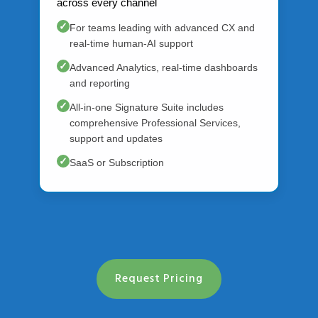
across every channel
✓
For teams leading with advanced CX and
real-time human-AI support
✓
Advanced Analytics, real-time dashboards
and reporting
✓
All-in-one Signature Suite includes
comprehensive Professional Services,
support and updates
✓
SaaS or Subscription
Request Pricing