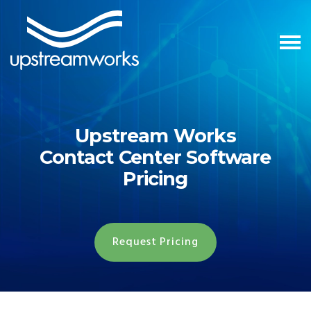
Upstream Works
Contact Center Software
Pricing
Request Pricing