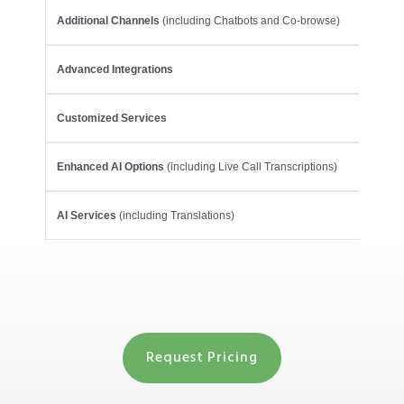
Additional Channels
(including Chatbots and Co-browse)
Advanced Integrations
Customized Services
Enhanced AI Options
(including Live Call Transcriptions)
AI Services
(including Translations)
Request Pricing