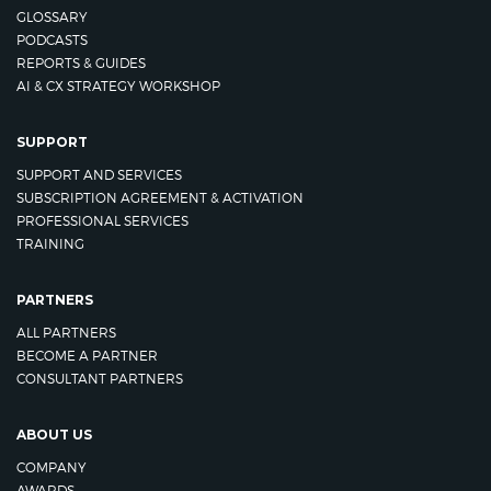
GLOSSARY
PODCASTS
REPORTS & GUIDES
AI & CX STRATEGY WORKSHOP
SUPPORT
SUPPORT AND SERVICES
SUBSCRIPTION AGREEMENT & ACTIVATION
PROFESSIONAL SERVICES
TRAINING
PARTNERS
ALL PARTNERS
BECOME A PARTNER
CONSULTANT PARTNERS
ABOUT US
COMPANY
AWARDS