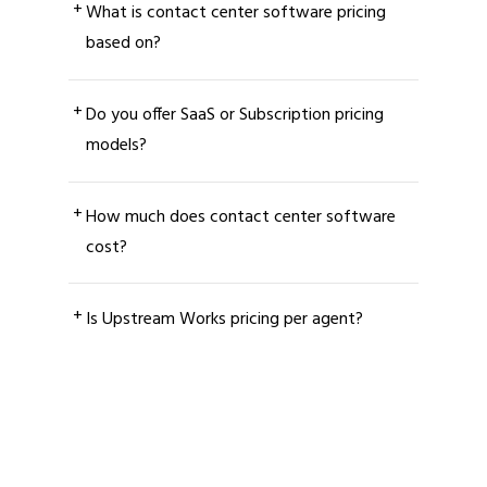
+
What is contact center software pricing
based on?
+
Do you offer SaaS or Subscription pricing
models?
+
How much does contact center software
cost?
+
Is Upstream Works pricing per agent?