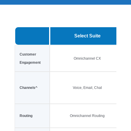
Select Suite
Customer
Omnichannel CX
Engagement
Channels^
Voice, Email, Chat
Routing
Omnichannel Routing