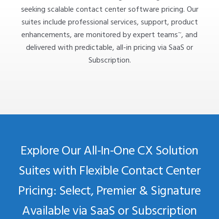
seeking scalable contact center software pricing. Our
suites include professional services, support, product
~
enhancements, are monitored by expert teams
, and
delivered with predictable, all-in pricing via SaaS or
Subscription.
Explore Our All-In-One CX Solution
Suites with Flexible Contact Center
Pricing: Select, Premier & Signature
Available via SaaS or Subscription