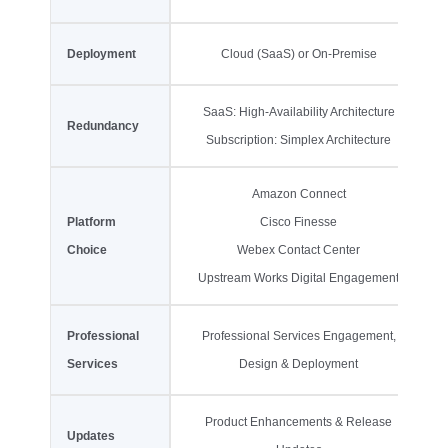
Deployment
Cloud (SaaS) or On-Premise
SaaS: High-Availability Architecture
Redundancy
Subscription: Simplex Architecture
Amazon Connect
Platform
Cisco Finesse
Choice
Webex Contact Center
Upstream Works Digital Engagement
Professional
Professional Services Engagement,
Services
Design & Deployment
Product Enhancements & Release
Updates