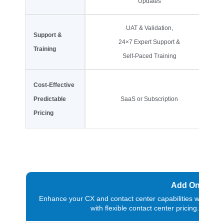
Updates
UAT & Validation,
Support &
24×7 Expert Support &
Training
Self-Paced Training
Cost-Effective
Predictable
SaaS or Subscription
Pricing
Add On & Ext
Enhance your CX and contact center capabilities with add-
with flexible contact center pricing. Fo