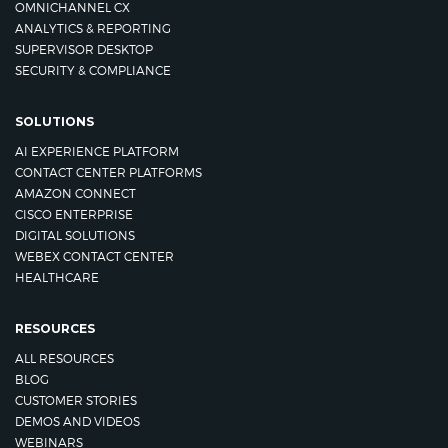
OMNICHANNEL CX
ANALYTICS & REPORTING
SUPERVISOR DESKTOP
SECURITY & COMPLIANCE
SOLUTIONS
AI EXPERIENCE PLATFORM
CONTACT CENTER PLATFORMS
AMAZON CONNECT
CISCO ENTERPRISE
DIGITAL SOLUTIONS
WEBEX CONTACT CENTER
HEALTHCARE
RESOURCES
ALL RESOURCES
BLOG
CUSTOMER STORIES
DEMOS AND VIDEOS
WEBINARS