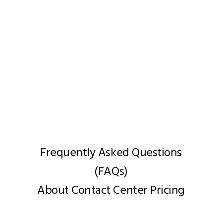
Get in Touch for Customized
Pricing
Frequently Asked Questions
(FAQs)
About Contact Center Pricing