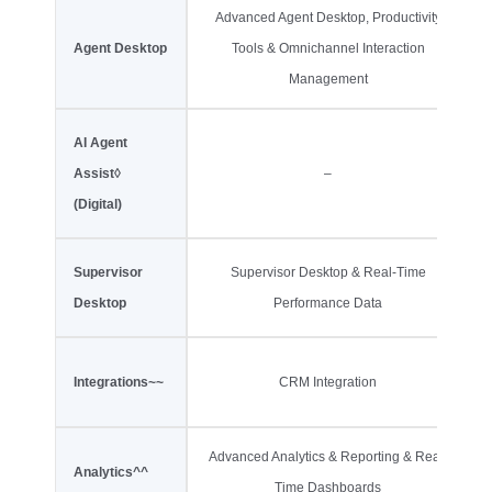
Advanced Agent Desktop, Productivity
Agent Desktop
Tools & Omnichannel Interaction
Management
AI Agent
Assist
◊
–
(Digital)
Supervisor
Supervisor Desktop & Real-Time
Desktop
Performance Data
Integrations~~
CRM Integration
Advanced Analytics & Reporting & Real-
Analytics^^
Time Dashboards