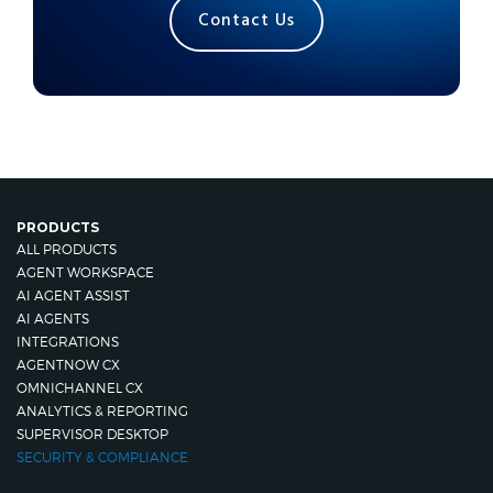
Contact Us
PRODUCTS
ALL PRODUCTS
AGENT WORKSPACE
AI AGENT ASSIST
AI AGENTS
INTEGRATIONS
AGENTNOW CX
OMNICHANNEL CX
ANALYTICS & REPORTING
SUPERVISOR DESKTOP
SECURITY & COMPLIANCE