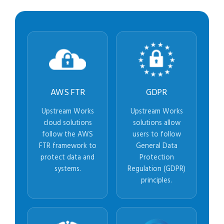
AWS FTR
GDPR
Upstream Works
Upstream Works
cloud solutions
solutions allow
follow the AWS
users to follow
FTR framework to
General Data
protect data and
Protection
systems.
Regulation (GDPR)
principles.