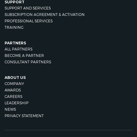
SUPPORT
SUPPORT AND SERVICES
SUBSCRIPTION AGREEMENT & ACTIVATION
PROFESSIONAL SERVICES
TRAINING
PARTNERS
ALL PARTNERS
BECOME A PARTNER
CONSULTANT PARTNERS
ABOUT US
COMPANY
AWARDS
CAREERS
LEADERSHIP
NEWS
PRIVACY STATEMENT