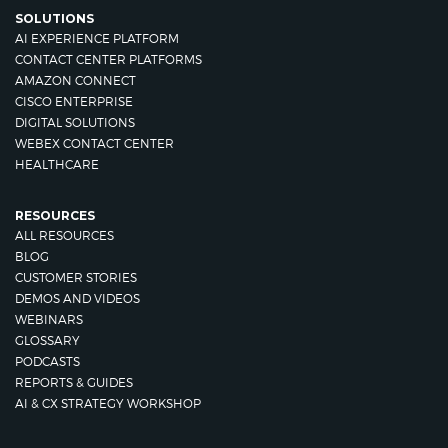
SOLUTIONS
AI EXPERIENCE PLATFORM
CONTACT CENTER PLATFORMS
AMAZON CONNECT
CISCO ENTERPRISE
DIGITAL SOLUTIONS
WEBEX CONTACT CENTER
HEALTHCARE
RESOURCES
ALL RESOURCES
BLOG
CUSTOMER STORIES
DEMOS AND VIDEOS
WEBINARS
GLOSSARY
PODCASTS
REPORTS & GUIDES
AI & CX STRATEGY WORKSHOP