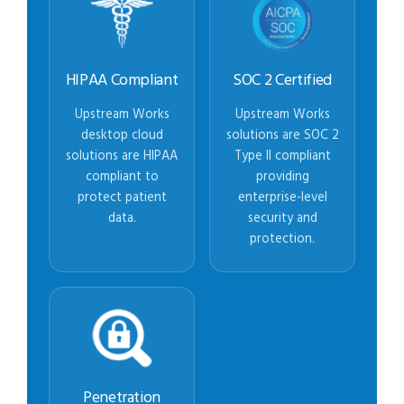
HIPAA Compliant
SOC 2 Certified
Upstream Works
Upstream Works
desktop cloud
solutions are SOC 2
solutions are HIPAA
Type II compliant
compliant to
providing
protect patient
enterprise-level
data.
security and
protection.
Penetration