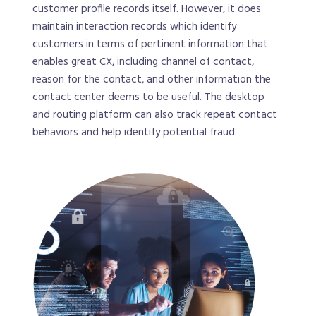
customer profile records itself. However, it does
maintain interaction records which identify
customers in terms of pertinent information that
enables great CX, including channel of contact,
reason for the contact, and other information the
contact center deems to be useful. The desktop
and routing platform can also track repeat contact
behaviors and help identify potential fraud.