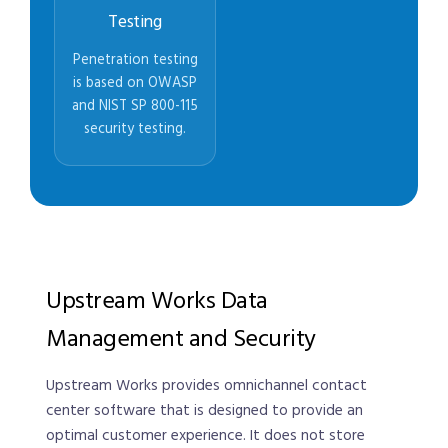
Testing
Penetration testing
is based on OWASP
and NIST SP 800-115
security testing.
Upstream Works Data
Management and Security
Upstream Works provides omnichannel contact
center software that is designed to provide an
optimal customer experience. It does not store