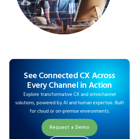
See Connected CX Across
Every Channel in Action
Explore transformative CX and omnichannel
solutions, powered by AI and human expertise. Built
for cloud or on-premise environments.
Request a Demo