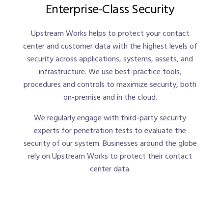
Enterprise-Class Security
Upstream Works helps to protect your contact
center and customer data with the highest levels of
security across applications, systems, assets, and
infrastructure. We use best-practice tools,
procedures and controls to maximize security, both
on-premise and in the cloud.
We regularly engage with third-party security
experts for penetration tests to evaluate the
security of our system. Businesses around the globe
rely on Upstream Works to protect their contact
center data.