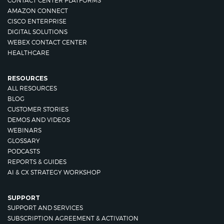
CONTACT CENTER PLATFORMS
AMAZON CONNECT
CISCO ENTERPRISE
DIGITAL SOLUTIONS
WEBEX CONTACT CENTER
HEALTHCARE
RESOURCES
ALL RESOURCES
BLOG
CUSTOMER STORIES
DEMOS AND VIDEOS
WEBINARS
GLOSSARY
PODCASTS
REPORTS & GUIDES
AI & CX STRATEGY WORKSHOP
SUPPORT
SUPPORT AND SERVICES
SUBSCRIPTION AGREEMENT & ACTIVATION