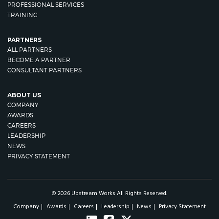
PROFESSIONAL SERVICES
TRAINING
PARTNERS
ALL PARTNERS
BECOME A PARTNER
CONSULTANT PARTNERS
ABOUT US
COMPANY
AWARDS
CAREERS
LEADERSHIP
NEWS
PRIVACY STATEMENT
© 2026 Upstream Works All Rights Reserved.
Company
Awards
Careers
Leadership
News
Privacy Statement