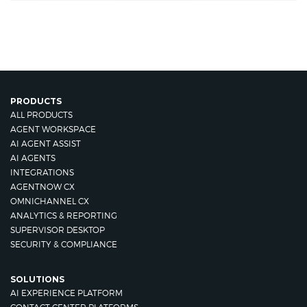
PRODUCTS
ALL PRODUCTS
AGENT WORKSPACE
AI AGENT ASSIST
AI AGENTS
INTEGRATIONS
AGENTNOW CX
OMNICHANNEL CX
ANALYTICS & REPORTING
SUPERVISOR DESKTOP
SECURITY & COMPLIANCE
SOLUTIONS
AI EXPERIENCE PLATFORM