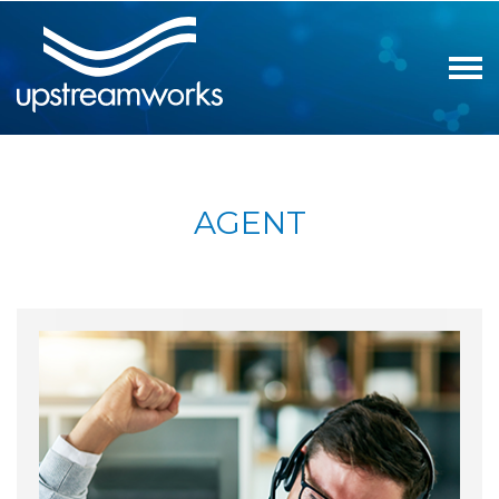
AGENT