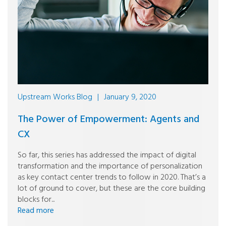
Upstream Works Blog
|
January 9, 2020
The Power of Empowerment: Agents and
CX
So far, this series has addressed the impact of digital
transformation and the importance of personalization
as key contact center trends to follow in 2020. That’s a
lot of ground to cover, but these are the core building
blocks for...
Read more