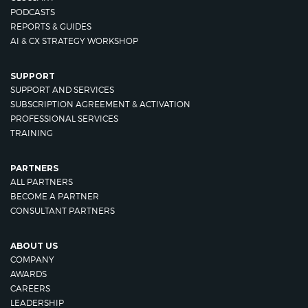
PODCASTS
REPORTS & GUIDES
AI & CX STRATEGY WORKSHOP
SUPPORT
SUPPORT AND SERVICES
SUBSCRIPTION AGREEMENT & ACTIVATION
PROFESSIONAL SERVICES
TRAINING
PARTNERS
ALL PARTNERS
BECOME A PARTNER
CONSULTANT PARTNERS
ABOUT US
COMPANY
AWARDS
CAREERS
LEADERSHIP