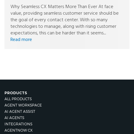
Why Seamless CX Matters More Than Ever At face
value, providing seamless customer service should be
the goal of every contact center. With so many
technologies to manage, along with rising customer
expectations, this can be harder than it seems....
Read more
PRODUCTS
ALL PRODUCTS
AGENT WORKSPACE
AI AGENT ASSIST
AI AGENTS
INTEGRATIONS
AGENTNOW CX