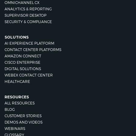
OMNICHANNEL CX
ANALYTICS & REPORTING
SUPERVISOR DESKTOP
SECURITY & COMPLIANCE
SOLUTIONS
AI EXPERIENCE PLATFORM
CONTACT CENTER PLATFORMS
AMAZON CONNECT
CISCO ENTERPRISE
DIGITAL SOLUTIONS
WEBEX CONTACT CENTER
HEALTHCARE
RESOURCES
ALL RESOURCES
BLOG
CUSTOMER STORIES
DEMOS AND VIDEOS
WEBINARS
GLOSSARY