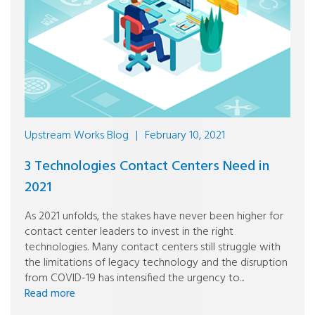
Upstream Works Blog
|
February 10, 2021
3 Technologies Contact Centers Need in
2021
As 2021 unfolds, the stakes have never been higher for
contact center leaders to invest in the right
technologies. Many contact centers still struggle with
the limitations of legacy technology and the disruption
from COVID-19 has intensified the urgency to...
Read more