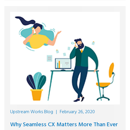
Upstream Works Blog
|
February 26, 2020
Why Seamless CX Matters More Than Ever