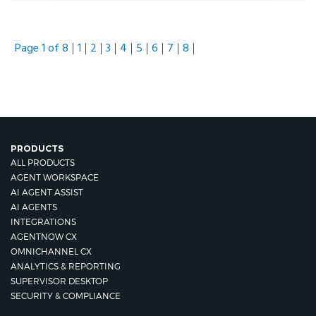
Page 1 of 8
1
2
3
4
5
6
7
8
PRODUCTS
ALL PRODUCTS
AGENT WORKSPACE
AI AGENT ASSIST
AI AGENTS
INTEGRATIONS
AGENTNOW CX
OMNICHANNEL CX
ANALYTICS & REPORTING
SUPERVISOR DESKTOP
SECURITY & COMPLIANCE