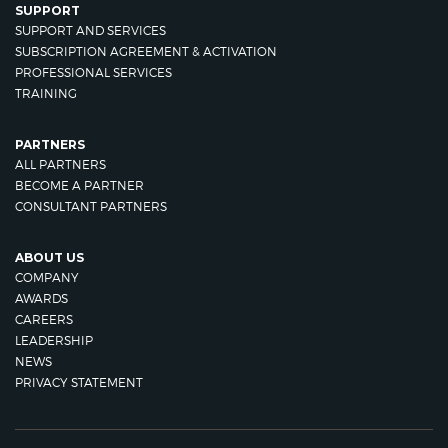
SUPPORT
SUPPORT AND SERVICES
SUBSCRIPTION AGREEMENT & ACTIVATION
PROFESSIONAL SERVICES
TRAINING
PARTNERS
ALL PARTNERS
BECOME A PARTNER
CONSULTANT PARTNERS
ABOUT US
COMPANY
AWARDS
CAREERS
LEADERSHIP
NEWS
PRIVACY STATEMENT