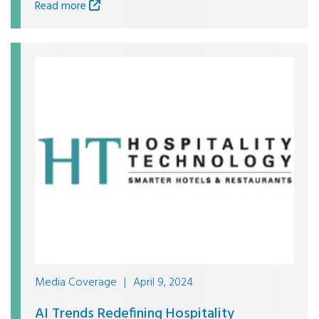
Read more
Media Coverage
|
April 9, 2024
AI Trends Redefining Hospitality