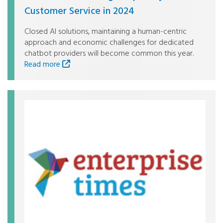
Customer Service in 2024
Closed AI solutions, maintaining a human-centric
approach and economic challenges for dedicated
chatbot providers will become common this year.
Read more