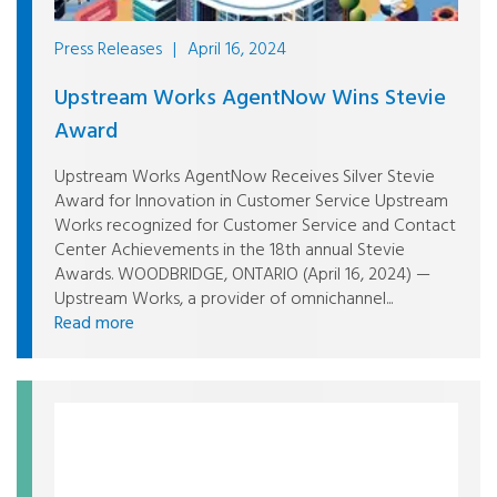
Press Releases
|
April 16, 2024
Upstream Works AgentNow Wins Stevie
Award
Upstream Works AgentNow Receives Silver Stevie
Award for Innovation in Customer Service Upstream
Works recognized for Customer Service and Contact
Center Achievements in the 18th annual Stevie
Awards. WOODBRIDGE, ONTARIO (April 16, 2024) —
Upstream Works, a provider of omnichannel...
Read more