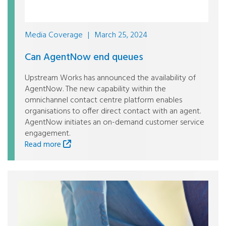
Media Coverage
|
March 25, 2024
Can AgentNow end queues
Upstream Works has announced the availability of
AgentNow. The new capability within the
omnichannel contact centre platform enables
organisations to offer direct contact with an agent.
AgentNow initiates an on-demand customer service
engagement.
Read more