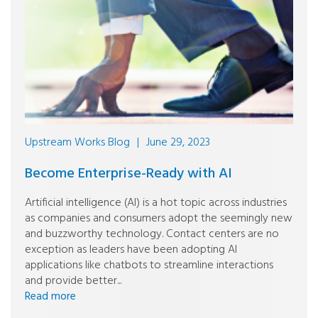
Upstream Works Blog
|
June 29, 2023
Become Enterprise-Ready with AI
Artificial intelligence (AI) is a hot topic across industries
as companies and consumers adopt the seemingly new
and buzzworthy technology. Contact centers are no
exception as leaders have been adopting AI
applications like chatbots to streamline interactions
and provide better...
Read more