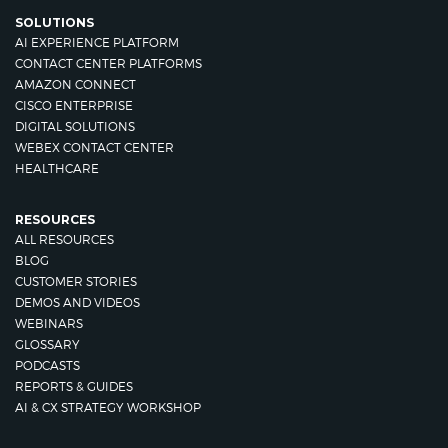
SOLUTIONS
AI EXPERIENCE PLATFORM
CONTACT CENTER PLATFORMS
AMAZON CONNECT
CISCO ENTERPRISE
DIGITAL SOLUTIONS
WEBEX CONTACT CENTER
HEALTHCARE
RESOURCES
ALL RESOURCES
BLOG
CUSTOMER STORIES
DEMOS AND VIDEOS
WEBINARS
GLOSSARY
PODCASTS
REPORTS & GUIDES
AI & CX STRATEGY WORKSHOP