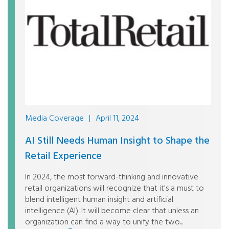
Media Coverage
|
April 11, 2024
AI Still Needs Human Insight to Shape the
Retail Experience
In 2024, the most forward-thinking and innovative
retail organizations will recognize that it's a must to
blend intelligent human insight and artificial
intelligence (AI). It will become clear that unless an
organization can find a way to unify the two...