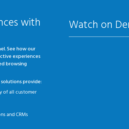
nces with
Watch on D
el. See how our
active experiences
ed browsing
solutions provide:
y of all customer
ions and CRMs