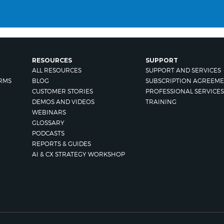
RESOURCES
SUPPORT
ALL RESOURCES
SUPPORT AND SERVICES
RMS
BLOG
SUBSCRIPTION AGREEME
CUSTOMER STORIES
PROFESSIONAL SERVICES
DEMOS AND VIDEOS
TRAINING
WEBINARS
GLOSSARY
PODCASTS
REPORTS & GUIDES
AI & CX STRATEGY WORKSHOP