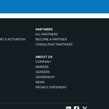
PARTNERS
ALL PARTNERS
NT & ACTIVATION
BECOME A PARTNER
CONSULTANT PARTNERS
ABOUT US
COMPANY
AWARDS
CAREERS
LEADERSHIP
NEWS
PRIVACY STATEMENT