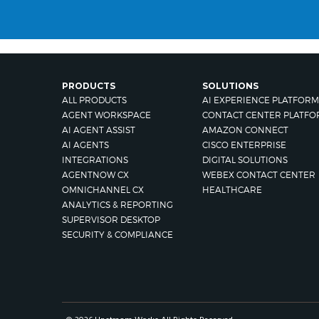
PRODUCTS
SOLUTIONS
ALL PRODUCTS
AI EXPERIENCE PLATFORM
AGENT WORKSPACE
CONTACT CENTER PLATFO
AI AGENT ASSIST
AMAZON CONNECT
AI AGENTS
CISCO ENTERPRISE
INTEGRATIONS
DIGITAL SOLUTIONS
AGENTNOW CX
WEBEX CONTACT CENTER
OMNICHANNEL CX
HEALTHCARE
ANALYTICS & REPORTING
SUPERVISOR DESKTOP
SECURITY & COMPLIANCE