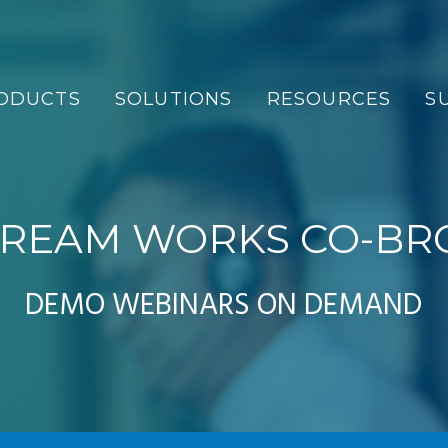
ODUCTS
SOLUTIONS
RESOURCES
S
REAM WORKS CO-BR
DEMO WEBINARS ON DEMAND