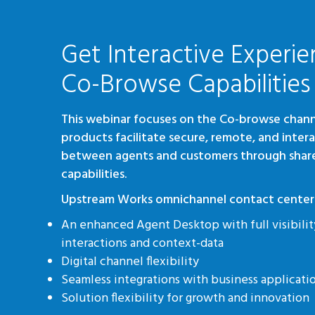
Get Interactive Experie
Co-Browse Capabilities
This webinar focuses on the Co-browse chann
products facilitate secure, remote, and inter
between agents and customers through shar
capabilities.
Upstream Works omnichannel contact center 
An enhanced Agent Desktop with full visibilit
interactions and context-data
Digital channel flexibility
Seamless integrations with business applicat
Solution flexibility for growth and innovation