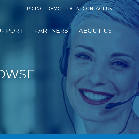
PRICING
DEMO
LOGIN
CONTACT US
UPPORT
PARTNERS
ABOUT US
OWSE