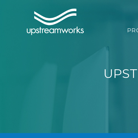
PR
UPST