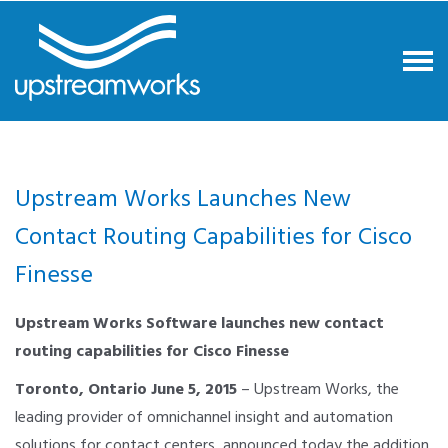
Upstream Works Launches New
Contact Routing Capabilities for Cisco
Finesse
Upstream Works Software launches new contact
routing capabilities for Cisco Finesse
Toronto, Ontario June 5, 2015
– Upstream Works, the
leading provider of omnichannel insight and automation
solutions for contact centers, announced today the addition