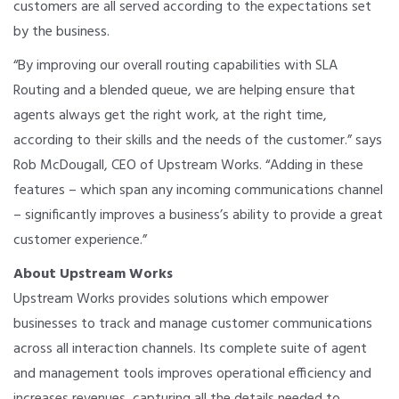
customers are all served according to the expectations set
by the business.
“By improving our overall routing capabilities with SLA
Routing and a blended queue, we are helping ensure that
agents always get the right work, at the right time,
according to their skills and the needs of the customer.” says
Rob McDougall, CEO of Upstream Works. “Adding in these
features – which span any incoming communications channel
– significantly improves a business’s ability to provide a great
customer experience.”
About Upstream Works
Upstream Works provides solutions which empower
businesses to track and manage customer communications
across all interaction channels. Its complete suite of agent
and management tools improves operational efficiency and
increases revenues, capturing all the details needed to