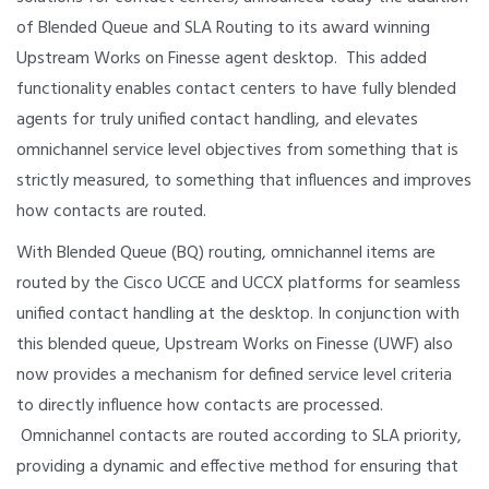
of Blended Queue and SLA Routing to its award winning
Upstream Works on Finesse agent desktop. This added
functionality enables contact centers to have fully blended
agents for truly unified contact handling, and elevates
omnichannel service level objectives from something that is
strictly measured, to something that influences and improves
how contacts are routed.
With Blended Queue (BQ) routing, omnichannel items are
routed by the Cisco UCCE and UCCX platforms for seamless
unified contact handling at the desktop. In conjunction with
this blended queue, Upstream Works on Finesse (UWF) also
now provides a mechanism for defined service level criteria
to directly influence how contacts are processed.
Omnichannel contacts are routed according to SLA priority,
providing a dynamic and effective method for ensuring that