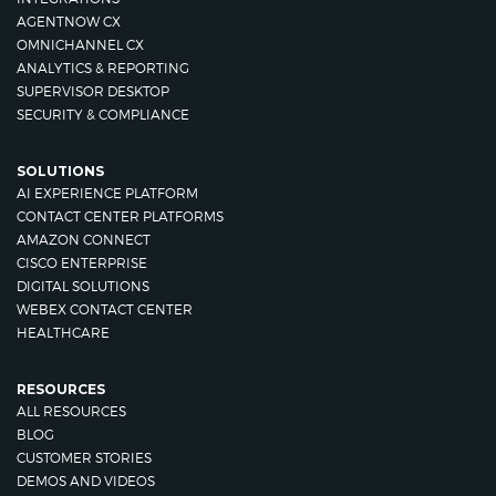
AGENTNOW CX
OMNICHANNEL CX
ANALYTICS & REPORTING
SUPERVISOR DESKTOP
SECURITY & COMPLIANCE
SOLUTIONS
AI EXPERIENCE PLATFORM
CONTACT CENTER PLATFORMS
AMAZON CONNECT
CISCO ENTERPRISE
DIGITAL SOLUTIONS
WEBEX CONTACT CENTER
HEALTHCARE
RESOURCES
ALL RESOURCES
BLOG
CUSTOMER STORIES
DEMOS AND VIDEOS