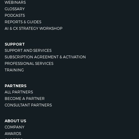
WEBINARS
GLOSSARY
PODCASTS
REPORTS & GUIDES
AI & CX STRATEGY WORKSHOP
SUPPORT
SUPPORT AND SERVICES
SUBSCRIPTION AGREEMENT & ACTIVATION
PROFESSIONAL SERVICES
TRAINING
PARTNERS
ALL PARTNERS
BECOME A PARTNER
CONSULTANT PARTNERS
ABOUT US
COMPANY
AWARDS