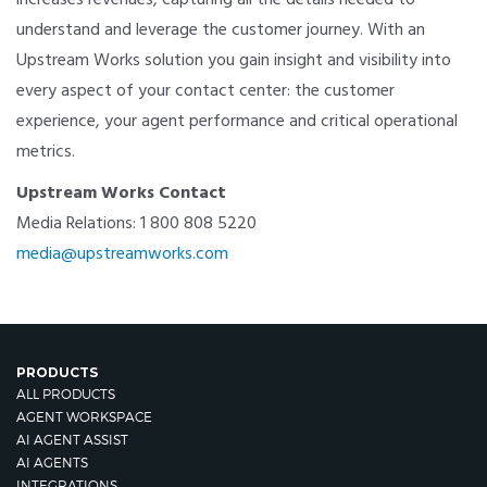
understand and leverage the customer journey. With an
Upstream Works solution you gain insight and visibility into
every aspect of your contact center: the customer
experience, your agent performance and critical operational
metrics.
Upstream Works Contact
Media Relations: 1 800 808 5220
media@upstreamworks.com
PRODUCTS
ALL PRODUCTS
AGENT WORKSPACE
AI AGENT ASSIST
AI AGENTS
INTEGRATIONS