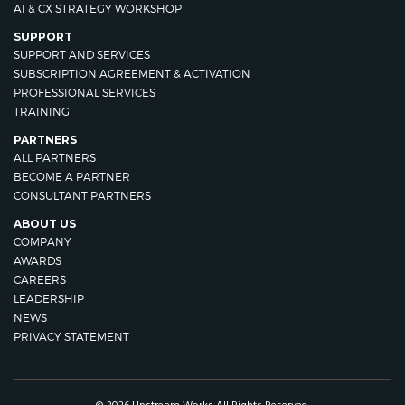
AI & CX STRATEGY WORKSHOP
SUPPORT
SUPPORT AND SERVICES
SUBSCRIPTION AGREEMENT & ACTIVATION
PROFESSIONAL SERVICES
TRAINING
PARTNERS
ALL PARTNERS
BECOME A PARTNER
CONSULTANT PARTNERS
ABOUT US
COMPANY
AWARDS
CAREERS
LEADERSHIP
NEWS
PRIVACY STATEMENT