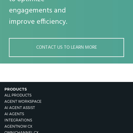
engagements and
improve efficiency.
CONTACT US TO LEARN MORE
PRODUCTS
ALL PRODUCTS
AGENT WORKSPACE
AI AGENT ASSIST
AI AGENTS
INTEGRATIONS
AGENTNOW CX
OMNICHANNEL CX