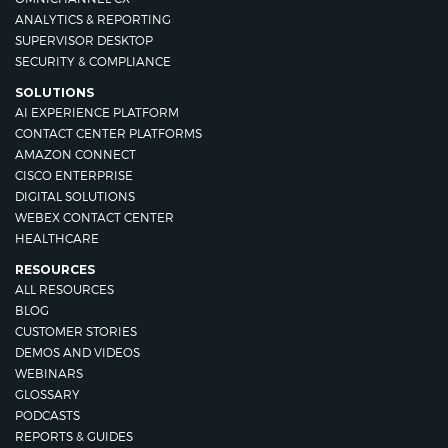
ANALYTICS & REPORTING
SUPERVISOR DESKTOP
SECURITY & COMPLIANCE
SOLUTIONS
AI EXPERIENCE PLATFORM
CONTACT CENTER PLATFORMS
AMAZON CONNECT
CISCO ENTERPRISE
DIGITAL SOLUTIONS
WEBEX CONTACT CENTER
HEALTHCARE
RESOURCES
ALL RESOURCES
BLOG
CUSTOMER STORIES
DEMOS AND VIDEOS
WEBINARS
GLOSSARY
PODCASTS
REPORTS & GUIDES