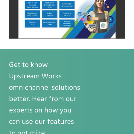
Get to know
Upstream Works
omnichannel solutions
better. Hear from our
experts on how you
can use our features
to optimize