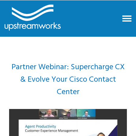
Partner Webinar: Supercharge CX
& Evolve Your Cisco Contact
Center