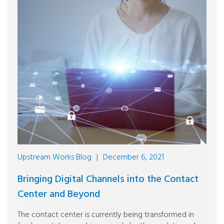
Upstream Works Blog
|
December 6, 2021
Bringing Digital Channels into the Contact
Center and Beyond
The contact center is currently being transformed in