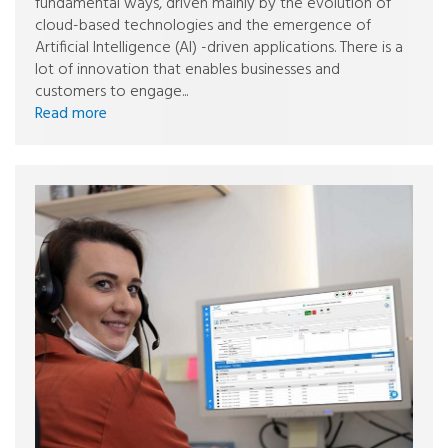
fundamental ways, driven mainly by the evolution of
cloud-based technologies and the emergence of
Artificial Intelligence (AI) -driven applications. There is a
lot of innovation that enables businesses and
customers to engage...
Read more