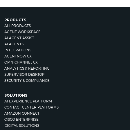
PRODUCTS
ALL PRODUCTS
AGENT WORKSPACE
AI AGENT ASSIST
AI AGENTS
INTEGRATIONS
AGENTNOW CX
OMNICHANNEL CX
ANALYTICS & REPORTING
SUPERVISOR DESKTOP
SECURITY & COMPLIANCE
SOLUTIONS
AI EXPERIENCE PLATFORM
CONTACT CENTER PLATFORMS
AMAZON CONNECT
CISCO ENTERPRISE
DIGITAL SOLUTIONS