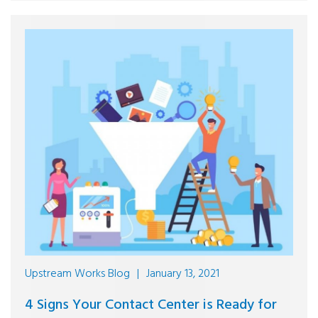
Upstream Works Blog
|
January 13, 2021
4 Signs Your Contact Center is Ready for