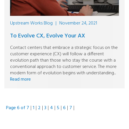
Upstream Works Blog
|
November 24, 2021
To Evolve CX, Evolve Your AX
Contact centers that embrace a strategic focus on the
customer experience (CX) will follow a different
evolution path than those who stay the course with a
conventional approach to customer service. The more
modern form of evolution begins with understanding...
Read more
Page 6 of 7
1
2
3
4
5
6
7