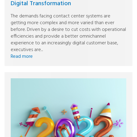
Digital Transformation
The demands facing contact center systems are
getting more complex and more varied than ever
before. Driven by a desire to cut costs with operational
efficiencies and provide a better omnichannel
experience to an increasingly digital customer base,
executives are...
Read more