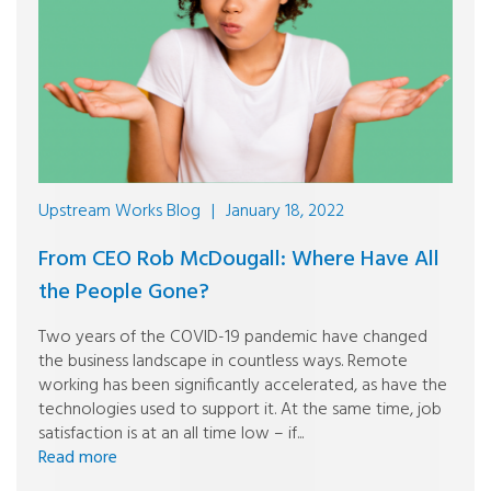
Upstream Works Blog
|
January 18, 2022
From CEO Rob McDougall: Where Have All
the People Gone?
Two years of the COVID-19 pandemic have changed
the business landscape in countless ways. Remote
working has been significantly accelerated, as have the
technologies used to support it. At the same time, job
satisfaction is at an all time low – if...
Read more