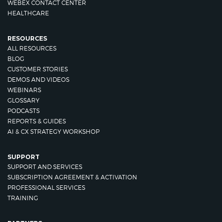
WEBEX CONTACT CENTER
HEALTHCARE
RESOURCES
ALL RESOURCES
BLOG
CUSTOMER STORIES
DEMOS AND VIDEOS
WEBINARS
GLOSSARY
PODCASTS
REPORTS & GUIDES
AI & CX STRATEGY WORKSHOP
SUPPORT
SUPPORT AND SERVICES
SUBSCRIPTION AGREEMENT & ACTIVATION
PROFESSIONAL SERVICES
TRAINING