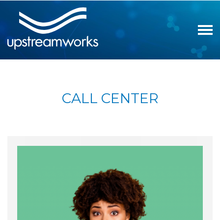
CALL CENTER