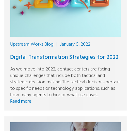
Upstream Works Blog
|
January 5, 2022
Digital Transformation Strategies for 2022
As we move into 2022, contact centers are facing
unique challenges that include both tactical and
strategic decision making. The tactical decisions pertain
to specific needs or technology applications, such as
how many agents to hire or what use cases...
Read more