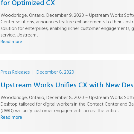
for Optimized CX
Woodbridge, Ontario, December 9, 2020 – Upstream Works Softwa
Center solutions, announces feature enhancements to their Up
solution for enterprises, enabling richer customer engagements, 
service. Upstream...
Read more
Press Releases
|
December 8, 2020
Upstream Works Unifies CX with New Desk
Woodbridge, Ontario, December 8, 2020 – Upstream Works Softwa
Desktop tailored for digital workers in the Contact Center and 
(UWD) will unify customer engagements across the entire...
Read more