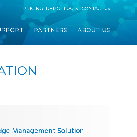
PRICING
DEMO
LOGIN
CONTACT US
UPPORT
PARTNERS
ABOUT US
ATION
dge Management Solution