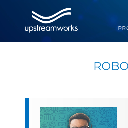
PR
ROBO