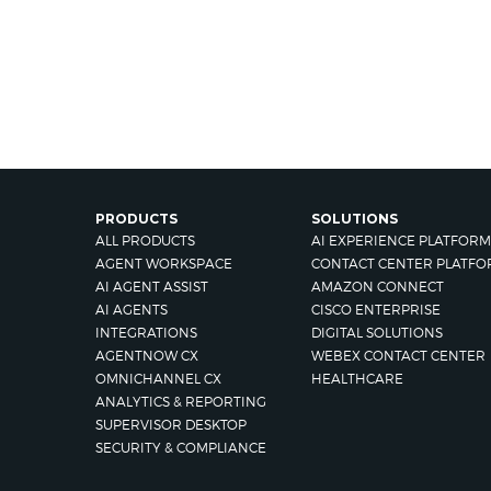
PRODUCTS
SOLUTIONS
ALL PRODUCTS
AI EXPERIENCE PLATFORM
AGENT WORKSPACE
CONTACT CENTER PLATFO
AI AGENT ASSIST
AMAZON CONNECT
AI AGENTS
CISCO ENTERPRISE
INTEGRATIONS
DIGITAL SOLUTIONS
AGENTNOW CX
WEBEX CONTACT CENTER
OMNICHANNEL CX
HEALTHCARE
ANALYTICS & REPORTING
SUPERVISOR DESKTOP
SECURITY & COMPLIANCE