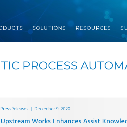
ODUCTS
SOLUTIONS
RESOURCES
S
TIC PROCESS AUTOM
Press Releases
|
December 9, 2020
Upstream Works Enhances Assist Knowle