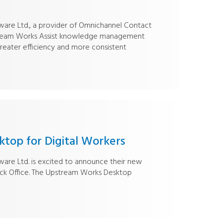
re Ltd., a provider of Omnichannel Contact
stream Works Assist knowledge management
greater efficiency and more consistent
top for Digital Workers
re Ltd. is excited to announce their new
Back Office. The Upstream Works Desktop