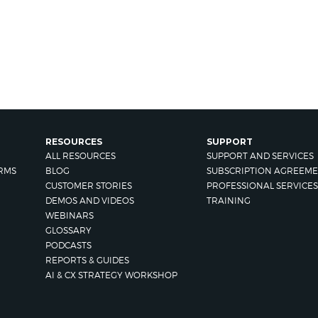
RESOURCES
SUPPORT
ALL RESOURCES
SUPPORT AND SERVICES
RMS
BLOG
SUBSCRIPTION AGREEME
CUSTOMER STORIES
PROFESSIONAL SERVICES
DEMOS AND VIDEOS
TRAINING
WEBINARS
GLOSSARY
PODCASTS
REPORTS & GUIDES
AI & CX STRATEGY WORKSHOP