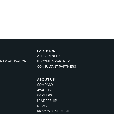
PARTNERS
ALL PARTNERS
NT & ACTIVATION
BECOME A PARTNER
CONSULTANT PARTNERS
ABOUT US
COMPANY
AWARDS
CAREERS
LEADERSHIP
NEWS
PRIVACY STATEMENT