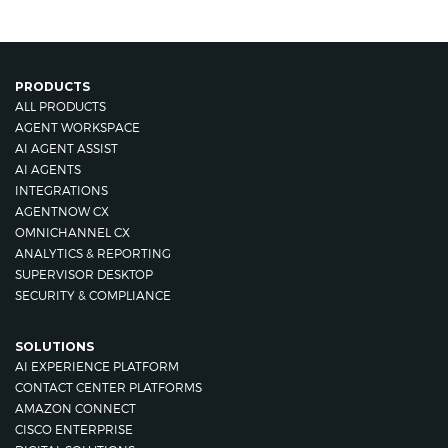
PRODUCTS
ALL PRODUCTS
AGENT WORKSPACE
AI AGENT ASSIST
AI AGENTS
INTEGRATIONS
AGENTNOW CX
OMNICHANNEL CX
ANALYTICS & REPORTING
SUPERVISOR DESKTOP
SECURITY & COMPLIANCE
SOLUTIONS
AI EXPERIENCE PLATFORM
CONTACT CENTER PLATFORMS
AMAZON CONNECT
CISCO ENTERPRISE