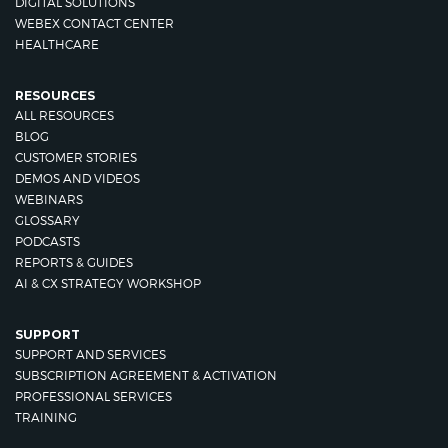
DIGITAL SOLUTIONS
WEBEX CONTACT CENTER
HEALTHCARE
RESOURCES
ALL RESOURCES
BLOG
CUSTOMER STORIES
DEMOS AND VIDEOS
WEBINARS
GLOSSARY
PODCASTS
REPORTS & GUIDES
AI & CX STRATEGY WORKSHOP
SUPPORT
SUPPORT AND SERVICES
SUBSCRIPTION AGREEMENT & ACTIVATION
PROFESSIONAL SERVICES
TRAINING