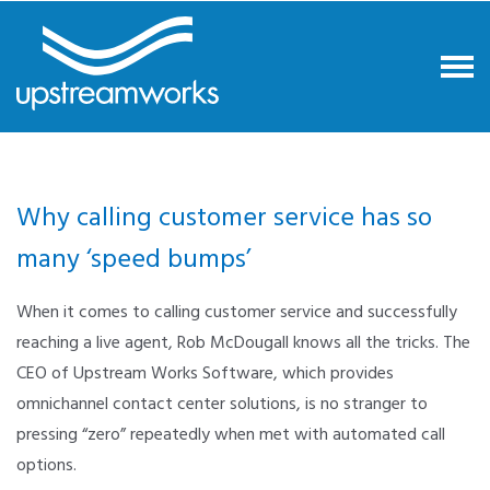
Why calling customer service has so
many ‘speed bumps’
When it comes to calling customer service and successfully
reaching a live agent, Rob McDougall knows all the tricks. The
CEO of Upstream Works Software, which provides
omnichannel contact center solutions, is no stranger to
pressing “zero” repeatedly when met with automated call
options.