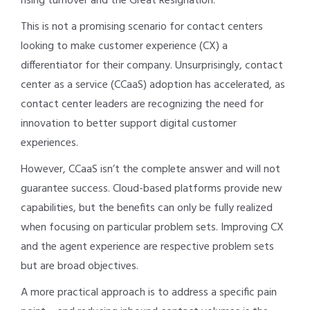
rising turnover and the Great Resignation.
This is not a promising scenario for contact centers
looking to make customer experience (CX) a
differentiator for their company. Unsurprisingly, contact
center as a service (CCaaS) adoption has accelerated, as
contact center leaders are recognizing the need for
innovation to better support digital customer
experiences.
However, CCaaS isn’t the complete answer and will not
guarantee success. Cloud-based platforms provide new
capabilities, but the benefits can only be fully realized
when focusing on particular problem sets. Improving CX
and the agent experience are respective problem sets
but are broad objectives.
A more practical approach is to address a specific pain