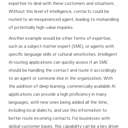
expertise to deal with these customers and situations.
Without this level of intelligence, contacts could be
routed to an inexperienced agent, leading to mishandling
of potentially high-value inquiries.
Another example would be other forms of expertise,
such as a subject matter expert (SME), or agents with
specific language skills or cultural sensitivities. Intelligent
AI routing applications can quickly assess if an SME
should be handling the contact and route it accordingly
to an agent or someone else in the organization. With
the addition of deep learning, commercially available AI
applications can provide a high proficiency in many
languages, with new ones being added all the time,
including local dialects, and use this information to
better route incoming contacts. For businesses with
global customer bases, this capability can be a key driver