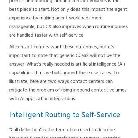
point – and reducing inbound contact volumes is the
best place to start. Not only does this impact the agent
experience by making agent workloads more
manageable, but CX also improves when routine inquiries
are handled faster with self-service.
All contact centers want these outcomes, but it’s
important to note that generic CCaaS will not be the
answer. What’s really needed is artificial intelligence (AI)
capabilities that are built around these use cases. To
illustrate, here are two ways contact centers can
mitigate the problem of rising inbound contact volumes
with AI application integrations.
Intelligent Routing to Self-Service
“Call deflection” is the term often used to describe