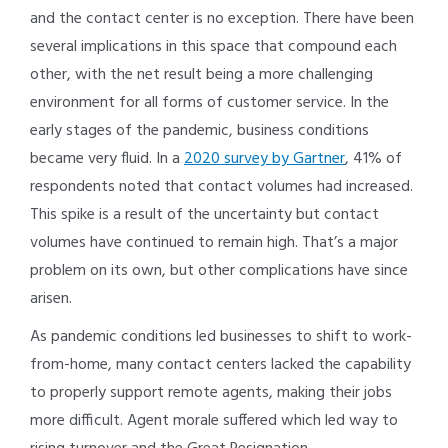
and the contact center is no exception. There have been
several implications in this space that compound each
other, with the net result being a more challenging
environment for all forms of customer service. In the
early stages of the pandemic, business conditions
became very fluid. In a
2020 survey by Gartner
, 41% of
respondents noted that contact volumes had increased.
This spike is a result of the uncertainty but contact
volumes have continued to remain high. That’s a major
problem on its own, but other complications have since
arisen.
As pandemic conditions led businesses to shift to work-
from-home, many contact centers lacked the capability
to properly support remote agents, making their jobs
more difficult. Agent morale suffered which led way to