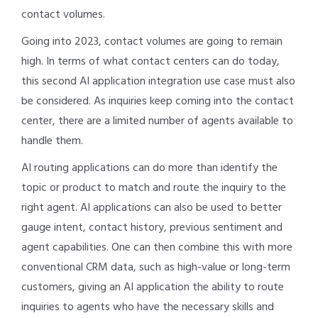
contact volumes.
Going into 2023, contact volumes are going to remain
high. In terms of what contact centers can do today,
this second AI application integration use case must also
be considered. As inquiries keep coming into the contact
center, there are a limited number of agents available to
handle them.
AI routing applications can do more than identify the
topic or product to match and route the inquiry to the
right agent. AI applications can also be used to better
gauge intent, contact history, previous sentiment and
agent capabilities. One can then combine this with more
conventional CRM data, such as high-value or long-term
customers, giving an AI application the ability to route
inquiries to agents who have the necessary skills and