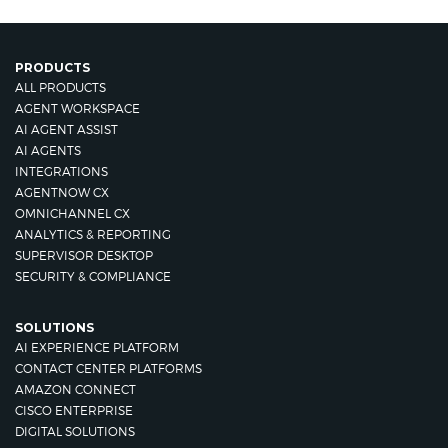
PRODUCTS
ALL PRODUCTS
AGENT WORKSPACE
AI AGENT ASSIST
AI AGENTS
INTEGRATIONS
AGENTNOW CX
OMNICHANNEL CX
ANALYTICS & REPORTING
SUPERVISOR DESKTOP
SECURITY & COMPLIANCE
SOLUTIONS
AI EXPERIENCE PLATFORM
CONTACT CENTER PLATFORMS
AMAZON CONNECT
CISCO ENTERPRISE
DIGITAL SOLUTIONS