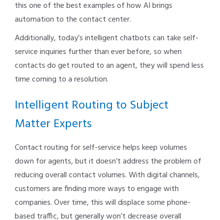
this one of the best examples of how AI brings
automation to the contact center.
Additionally, today’s intelligent chatbots can take self-
service inquiries further than ever before, so when
contacts do get routed to an agent, they will spend less
time coming to a resolution.
Intelligent Routing to Subject
Matter Experts
Contact routing for self-service helps keep volumes
down for agents, but it doesn’t address the problem of
reducing overall contact volumes. With digital channels,
customers are finding more ways to engage with
companies. Over time, this will displace some phone-
based traffic, but generally won’t decrease overall