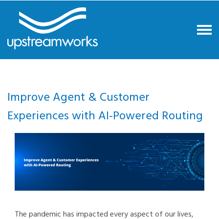
Improve Agent & Customer
Experiences with AI-Powered Routing
The pandemic has impacted every aspect of our lives,