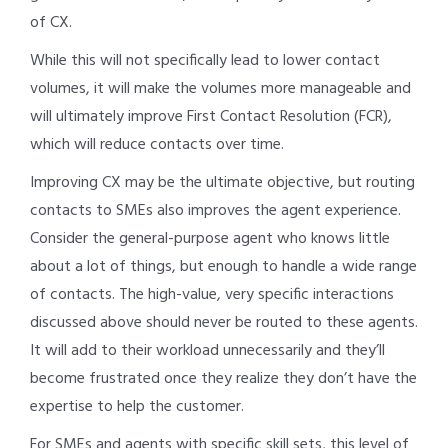
of CX.
While this will not specifically lead to lower contact
volumes, it will make the volumes more manageable and
will ultimately improve First Contact Resolution (FCR),
which will reduce contacts over time.
Improving CX may be the ultimate objective, but routing
contacts to SMEs also improves the agent experience.
Consider the general-purpose agent who knows little
about a lot of things, but enough to handle a wide range
of contacts. The high-value, very specific interactions
discussed above should never be routed to these agents.
It will add to their workload unnecessarily and they’ll
become frustrated once they realize they don’t have the
expertise to help the customer.
For SMEs and agents with specific skill sets, this level of