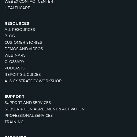
WEBEX CONTACT CENTER
HEALTHCARE
RESOURCES
ALL RESOURCES
BLOG
CUSTOMER STORIES
DEMOS AND VIDEOS
WEBINARS
GLOSSARY
PODCASTS
REPORTS & GUIDES
AI & CX STRATEGY WORKSHOP
SUPPORT
SUPPORT AND SERVICES
SUBSCRIPTION AGREEMENT & ACTIVATION
PROFESSIONAL SERVICES
TRAINING