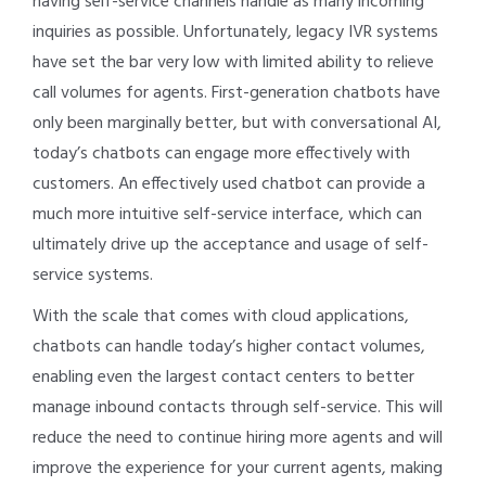
having self-service channels handle as many incoming
inquiries as possible. Unfortunately, legacy IVR systems
have set the bar very low with limited ability to relieve
call volumes for agents. First-generation chatbots have
only been marginally better, but with conversational AI,
today’s chatbots can engage more effectively with
customers. An effectively used chatbot can provide a
much more intuitive self-service interface, which can
ultimately drive up the acceptance and usage of self-
service systems.
With the scale that comes with cloud applications,
chatbots can handle today’s higher contact volumes,
enabling even the largest contact centers to better
manage inbound contacts through self-service. This will
reduce the need to continue hiring more agents and will
improve the experience for your current agents, making