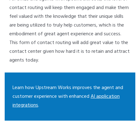
contact routing will keep them engaged and make them
feel valued with the knowledge that their unique skills
are being utilized to truly help customers, which is the
embodiment of great agent experience and success.
This form of contact routing will add great value to the
contact center given how hard it is to retain and attract
agents today.
Learn how Upstream Works improves the agent and
customer experience with enhanced
AI application
integrations
.