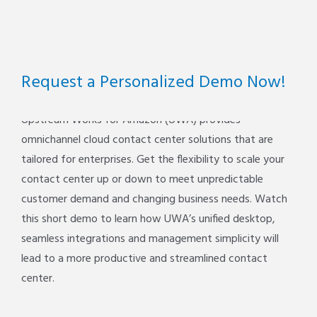
Request a Personalized Demo Now!
Upstream Works for Amazon (UWA) provides
omnichannel cloud contact center solutions that are
tailored for enterprises. Get the flexibility to scale your
contact center up or down to meet unpredictable
customer demand and changing business needs. Watch
this short demo to learn how UWA’s unified desktop,
seamless integrations and management simplicity will
lead to a more productive and streamlined contact
center.