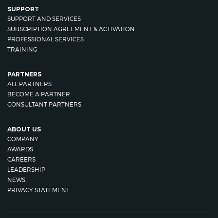
SUPPORT
SUPPORT AND SERVICES
SUBSCRIPTION AGREEMENT & ACTIVATION
PROFESSIONAL SERVICES
TRAINING
PARTNERS
ALL PARTNERS
BECOME A PARTNER
CONSULTANT PARTNERS
ABOUT US
COMPANY
AWARDS
CAREERS
LEADERSHIP
NEWS
PRIVACY STATEMENT