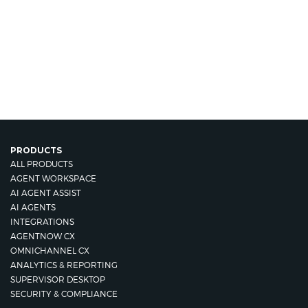
PRODUCTS
ALL PRODUCTS
AGENT WORKSPACE
AI AGENT ASSIST
AI AGENTS
INTEGRATIONS
AGENTNOW CX
OMNICHANNEL CX
ANALYTICS & REPORTING
SUPERVISOR DESKTOP
SECURITY & COMPLIANCE