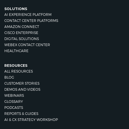
SOLUTIONS
AI EXPERIENCE PLATFORM
CONTACT CENTER PLATFORMS
AMAZON CONNECT
CISCO ENTERPRISE
DIGITAL SOLUTIONS
WEBEX CONTACT CENTER
HEALTHCARE
RESOURCES
ALL RESOURCES
BLOG
CUSTOMER STORIES
DEMOS AND VIDEOS
WEBINARS
GLOSSARY
PODCASTS
REPORTS & GUIDES
AI & CX STRATEGY WORKSHOP