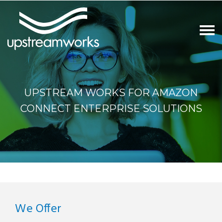
UPSTREAM WORKS FOR AMAZON
CONNECT ENTERPRISE SOLUTIONS
We Offer