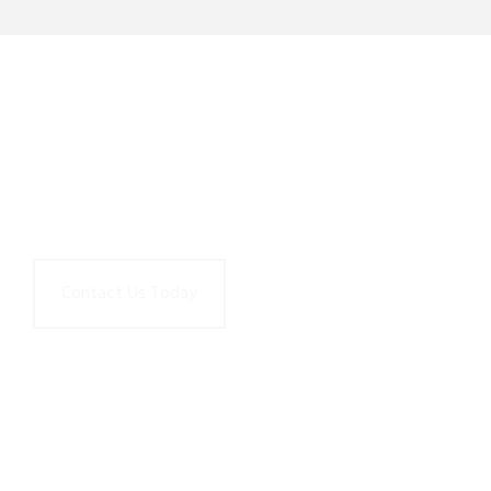
Contact Us to learn how Upstream
Works can help transform your
Amazon Connect contact center.
Contact Us Today