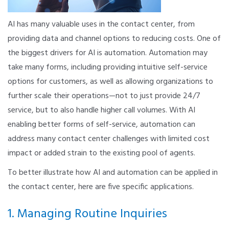
AI has many valuable uses in the contact center, from
providing data and channel options to reducing costs. One of
the biggest drivers for AI is automation. Automation may
take many forms, including providing intuitive self-service
options for customers, as well as allowing organizations to
further scale their operations—not to just provide 24/7
service, but to also handle higher call volumes. With AI
enabling better forms of self-service, automation can
address many contact center challenges with limited cost
impact or added strain to the existing pool of agents.
To better illustrate how AI and automation can be applied in
the contact center, here are five specific applications.
1. Managing Routine Inquiries