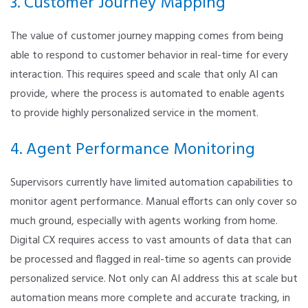
3. Customer Journey Mapping
The value of customer journey mapping comes from being
able to respond to customer behavior in real-time for every
interaction. This requires speed and scale that only AI can
provide, where the process is automated to enable agents
to provide highly personalized service in the moment.
4. Agent Performance Monitoring
Supervisors currently have limited automation capabilities to
monitor agent performance. Manual efforts can only cover so
much ground, especially with agents working from home.
Digital CX requires access to vast amounts of data that can
be processed and flagged in real-time so agents can provide
personalized service. Not only can AI address this at scale but
automation means more complete and accurate tracking, in