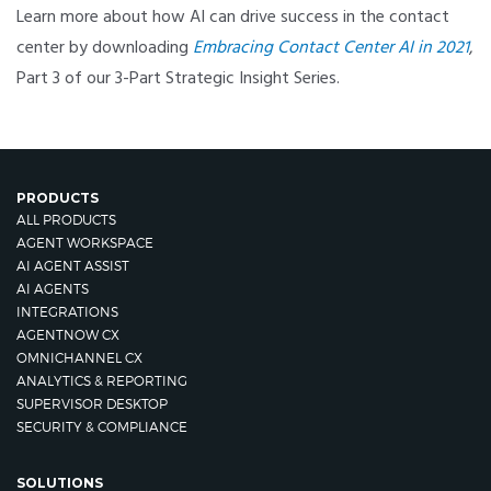
Learn more about how AI can drive success in the contact
center by downloading
Embracing Contact Center AI in 2021
,
Part 3 of our 3-Part Strategic Insight Series.
PRODUCTS
ALL PRODUCTS
AGENT WORKSPACE
AI AGENT ASSIST
AI AGENTS
INTEGRATIONS
AGENTNOW CX
OMNICHANNEL CX
ANALYTICS & REPORTING
SUPERVISOR DESKTOP
SECURITY & COMPLIANCE
SOLUTIONS