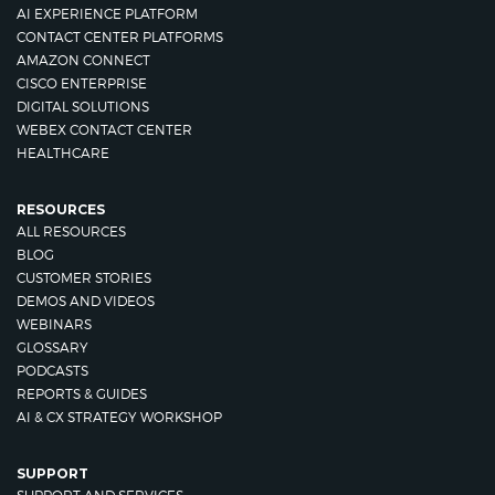
AI EXPERIENCE PLATFORM
CONTACT CENTER PLATFORMS
AMAZON CONNECT
CISCO ENTERPRISE
DIGITAL SOLUTIONS
WEBEX CONTACT CENTER
HEALTHCARE
RESOURCES
ALL RESOURCES
BLOG
CUSTOMER STORIES
DEMOS AND VIDEOS
WEBINARS
GLOSSARY
PODCASTS
REPORTS & GUIDES
AI & CX STRATEGY WORKSHOP
SUPPORT