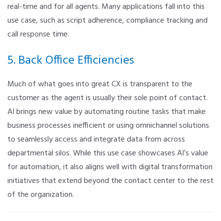
real-time and for all agents. Many applications fall into this
use case, such as script adherence, compliance tracking and
call response time.
5. Back Office Efficiencies
Much of what goes into great CX is transparent to the
customer as the agent is usually their sole point of contact.
AI brings new value by automating routine tasks that make
business processes inefficient or using omnichannel solutions
to seamlessly access and integrate data from across
departmental silos. While this use case showcases AI’s value
for automation, it also aligns well with digital transformation
initiatives that extend beyond the contact center to the rest
of the organization.