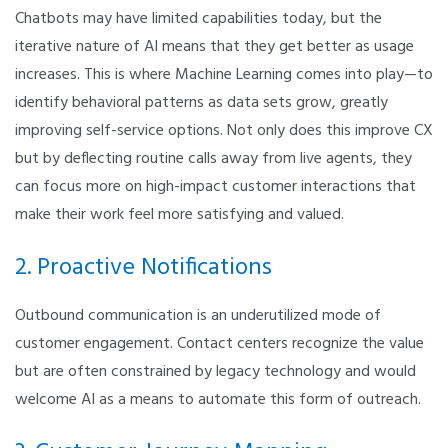
Chatbots may have limited capabilities today, but the
iterative nature of AI means that they get better as usage
increases. This is where Machine Learning comes into play—to
identify behavioral patterns as data sets grow, greatly
improving self-service options. Not only does this improve CX
but by deflecting routine calls away from live agents, they
can focus more on high-impact customer interactions that
make their work feel more satisfying and valued.
2. Proactive Notifications
Outbound communication is an underutilized mode of
customer engagement. Contact centers recognize the value
but are often constrained by legacy technology and would
welcome AI as a means to automate this form of outreach.