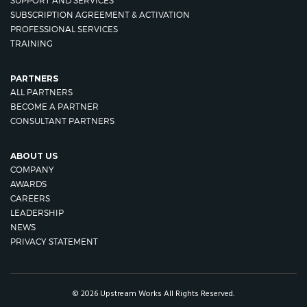
SUPPORT AND SERVICES
SUBSCRIPTION AGREEMENT & ACTIVATION
PROFESSIONAL SERVICES
TRAINING
PARTNERS
ALL PARTNERS
BECOME A PARTNER
CONSULTANT PARTNERS
ABOUT US
COMPANY
AWARDS
CAREERS
LEADERSHIP
NEWS
PRIVACY STATEMENT
© 2026 Upstream Works All Rights Reserved.