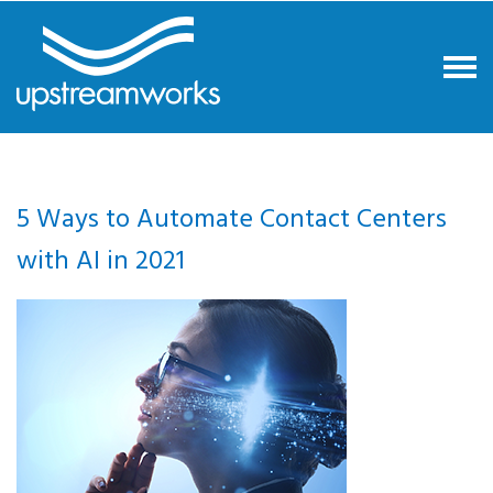
5 Ways to Automate Contact Centers
with AI in 2021