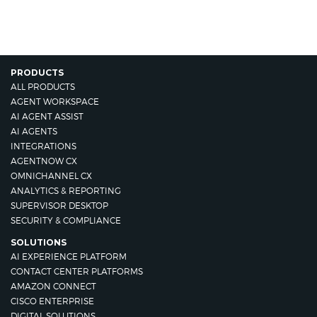
PRODUCTS
ALL PRODUCTS
AGENT WORKSPACE
AI AGENT ASSIST
AI AGENTS
INTEGRATIONS
AGENTNOW CX
OMNICHANNEL CX
ANALYTICS & REPORTING
SUPERVISOR DESKTOP
SECURITY & COMPLIANCE
SOLUTIONS
AI EXPERIENCE PLATFORM
CONTACT CENTER PLATFORMS
AMAZON CONNECT
CISCO ENTERPRISE
DIGITAL SOLUTIONS