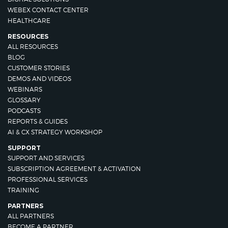
WEBEX CONTACT CENTER
HEALTHCARE
RESOURCES
ALL RESOURCES
BLOG
CUSTOMER STORIES
DEMOS AND VIDEOS
WEBINARS
GLOSSARY
PODCASTS
REPORTS & GUIDES
AI & CX STRATEGY WORKSHOP
SUPPORT
SUPPORT AND SERVICES
SUBSCRIPTION AGREEMENT & ACTIVATION
PROFESSIONAL SERVICES
TRAINING
PARTNERS
ALL PARTNERS
BECOME A PARTNER