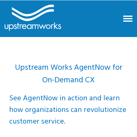
Upstream Works AgentNow for
On-Demand CX
See AgentNow in action and learn
how organizations can revolutionize
customer service.