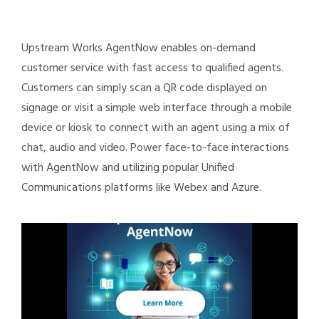
Upstream Works AgentNow enables on-demand
customer service with fast access to qualified agents.
Customers can simply scan a QR code displayed on
signage or visit a simple web interface through a mobile
device or kiosk to connect with an agent using a mix of
chat, audio and video. Power face-to-face interactions
with AgentNow and utilizing popular Unified
Communications platforms like Webex and Azure.