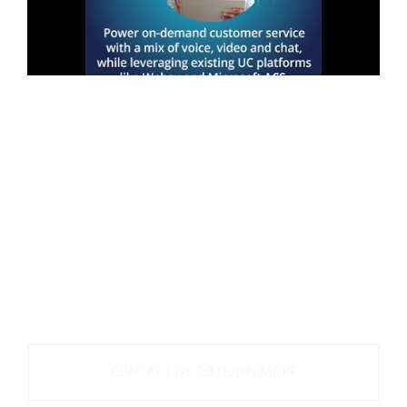
Get started on your
contact center
innovation journey
with Upstream Works
today.
CONTACT US TO LEARN MORE