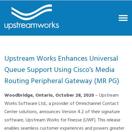
Upstream Works Enhances Universal
Queue Support Using Cisco’s Media
Routing Peripheral Gateway (MR PG)
Woodbridge, Ontario,
October 28, 2020
– Upstream
Works Software Ltd., a provider of Omnichannel Contact
Center solutions, announces Version 4.2 of their signature
software, Upstream Works for Finesse (UWF). This release
enables seamless customer experiences and powers greater