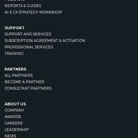
REPORTS & GUIDES
AI & CX STRATEGY WORKSHOP
SUPPORT
SUPPORT AND SERVICES
SUBSCRIPTION AGREEMENT & ACTIVATION
PROFESSIONAL SERVICES
TRAINING
PARTNERS
ALL PARTNERS
BECOME A PARTNER
CONSULTANT PARTNERS
ABOUT US
COMPANY
AWARDS
CAREERS
LEADERSHIP
NEWS