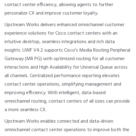
contact center efficiency, allowing agents to further
personalize CX and improve customer loyalty.
Upstream Works delivers enhanced omnichannel customer
experience solutions for Cisco contact centers with an
intuitive desktop, seamless integrations and rich data
insights. UWF V4.2 supports Cisco’s Media Routing Peripheral
Gateway (MR PG) with optimized routing for all customer
interactions and High Availability for Universal Queue across
all channels. Centralized performance reporting elevates
contact center operations, simplifying management and
improving efficiency. With intelligent, data-based
omnichannel routing, contact centers of all sizes can provide
a more seamless CX.
Upstream Works enables connected and data-driven
omnichannel contact center operations to improve both the