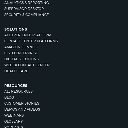
ANALYTICS & REPORTING
SUPERVISOR DESKTOP
SECURITY & COMPLIANCE
SOLUTIONS
AI EXPERIENCE PLATFORM
CONTACT CENTER PLATFORMS
AMAZON CONNECT
CISCO ENTERPRISE
DIGITAL SOLUTIONS
WEBEX CONTACT CENTER
HEALTHCARE
RESOURCES
ALL RESOURCES
BLOG
CUSTOMER STORIES
DEMOS AND VIDEOS
WEBINARS
GLOSSARY
PODCASTS