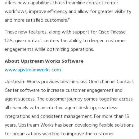
offers new capabilities that streamline contact center
workflows, improve efficiency and allow for greater visibility
and more satisfied customers.”
These new features, along with support for Cisco Finesse
12.5, give contact centers the ability to deepen customer
engagements while optimizing operations.
About Upstream Works Software
www.upstreamworks.com
Upstream Works provides best-in-class Omnichannel Contact
Center software to increase customer engagement and
agent success. The customer journey comes together across
all channels with an intuitive agent desktop, seamless
integrations and consistent management. For more than 15
years, Upstream Works has been developing flexible solutions
for organizations wanting to improve the customer