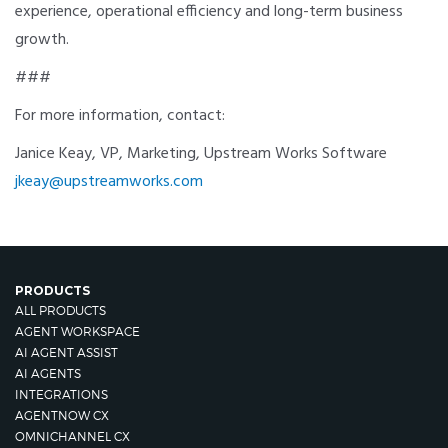
experience, operational efficiency and long-term business
growth.
###
For more information, contact:
Janice Keay, VP, Marketing, Upstream Works Software
jkeay@upstreamworks.com
PRODUCTS
ALL PRODUCTS
AGENT WORKSPACE
AI AGENT ASSIST
AI AGENTS
INTEGRATIONS
AGENTNOW CX
OMNICHANNEL CX