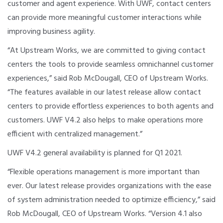
customer and agent experience. With UWF, contact centers
can provide more meaningful customer interactions while
improving business agility.
“At Upstream Works, we are committed to giving contact
centers the tools to provide seamless omnichannel customer
experiences,” said Rob McDougall, CEO of Upstream Works.
“The features available in our latest release allow contact
centers to provide effortless experiences to both agents and
customers. UWF V4.2 also helps to make operations more
efficient with centralized management.”
UWF V4.2 general availability is planned for Q1 2021.
“Flexible operations management is more important than
ever. Our latest release provides organizations with the ease
of system administration needed to optimize efficiency,” said
Rob McDougall, CEO of Upstream Works. “Version 4.1 also