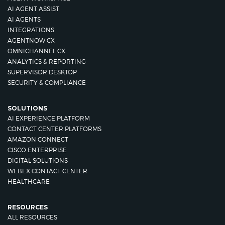
AI AGENT ASSIST
AI AGENTS
INTEGRATIONS
AGENTNOW CX
OMNICHANNEL CX
ANALYTICS & REPORTING
SUPERVISOR DESKTOP
SECURITY & COMPLIANCE
SOLUTIONS
AI EXPERIENCE PLATFORM
CONTACT CENTER PLATFORMS
AMAZON CONNECT
CISCO ENTERPRISE
DIGITAL SOLUTIONS
WEBEX CONTACT CENTER
HEALTHCARE
RESOURCES
ALL RESOURCES