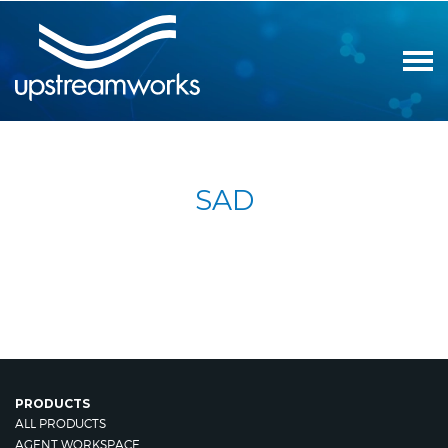
SAD
PRODUCTS
ALL PRODUCTS
AGENT WORKSPACE