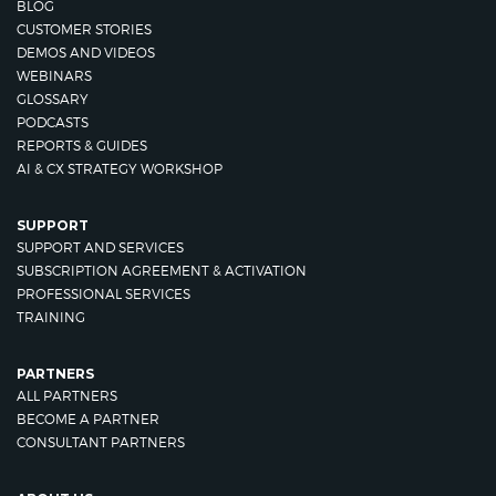
BLOG
CUSTOMER STORIES
DEMOS AND VIDEOS
WEBINARS
GLOSSARY
PODCASTS
REPORTS & GUIDES
AI & CX STRATEGY WORKSHOP
SUPPORT
SUPPORT AND SERVICES
SUBSCRIPTION AGREEMENT & ACTIVATION
PROFESSIONAL SERVICES
TRAINING
PARTNERS
ALL PARTNERS
BECOME A PARTNER
CONSULTANT PARTNERS