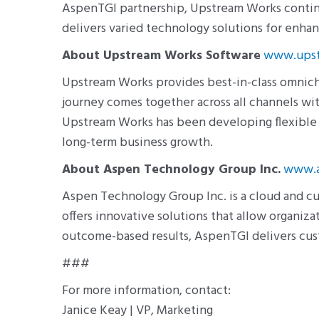
AspenTGI partnership, Upstream Works continu
delivers varied technology solutions for enh
About Upstream Works Software
www.upst
Upstream Works provides best-in-class omnic
journey comes together across all channels wit
Upstream Works has been developing flexible s
long-term business growth.
About Aspen Technology Group Inc.
www.a
Aspen Technology Group Inc. is a cloud and 
offers innovative solutions that allow organi
outcome-based results, AspenTGI delivers cu
###
For more information, contact:
Janice Keay | VP, Marketing