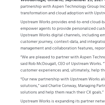
Woodbridge, Ontario, September 29, 2021
–
partnership with Aspen Technology Group Inc.
transformation and cloud adoption with Ups
Upstream Works provides end-to-end cloud-base
empower agents to provide personalized cust
Upstream Works digital channels, including ema
customer journey, context-data, and integrat
management and collaboration features, reports
“We are pleased to partner with Aspen Technol
said Rob McDougall, CEO of Upstream Works. “T
customer experiences and, ultimately, help t
“Our new partnership with Upstream Works ali
solutions,” said Charlie Conway, Managing Par
solutions and help them reach their CX goals.”
Upstream Works is expanding its partner netwo