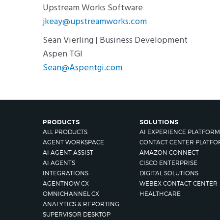
Upstream Works Software
jkeay@upstreamworks.com
Sean Vierling | Business Development
Aspen TGI
Sean@Aspentgi.com
PRODUCTS
SOLUTIONS
ALL PRODUCTS
AI EXPERIENCE PLATFORM
AGENT WORKSPACE
CONTACT CENTER PLATFO
AI AGENT ASSIST
AMAZON CONNECT
AI AGENTS
CISCO ENTERPRISE
INTEGRATIONS
DIGITAL SOLUTIONS
AGENTNOW CX
WEBEX CONTACT CENTER
OMNICHANNEL CX
HEALTHCARE
ANALYTICS & REPORTING
SUPERVISOR DESKTOP