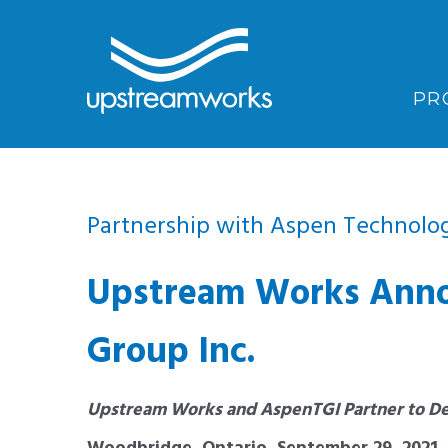
PR
Partnership with Aspen Technolog
Upstream Works Annou
Group Inc.
Upstream Works and AspenTGI Partner to De