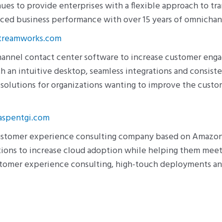
es to provide enterprises with a flexible approach to 
anced business performance with over 15 years of omnicha
reamworks.com
hannel contact center software to increase customer en
h an intuitive desktop, seamless integrations and consist
olutions for organizations wanting to improve the custom
spentgi.com
customer experience consulting company based on Amazon
zations to increase cloud adoption while helping them mee
stomer experience consulting, high-touch deployments an