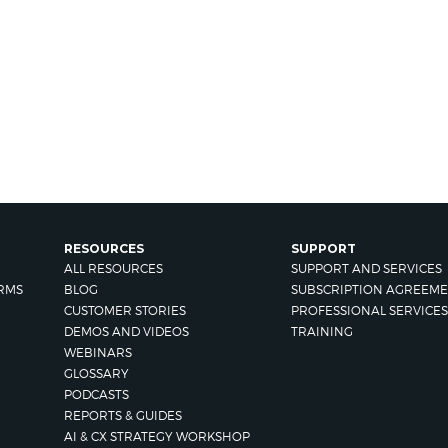
RESOURCES
SUPPORT
ALL RESOURCES
SUPPORT AND SERVICES
RMS
BLOG
SUBSCRIPTION AGREEME
CUSTOMER STORIES
PROFESSIONAL SERVICES
DEMOS AND VIDEOS
TRAINING
WEBINARS
GLOSSARY
PODCASTS
REPORTS & GUIDES
AI & CX STRATEGY WORKSHOP