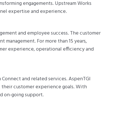
transforming engagements. Upstream Works
nnel expertise and experience.
gagement and employee success. The customer
ent management. For more than 15 years,
er experience, operational efficiency and
 Connect and related services. AspenTGI
t their customer experience goals. With
d on-going support.