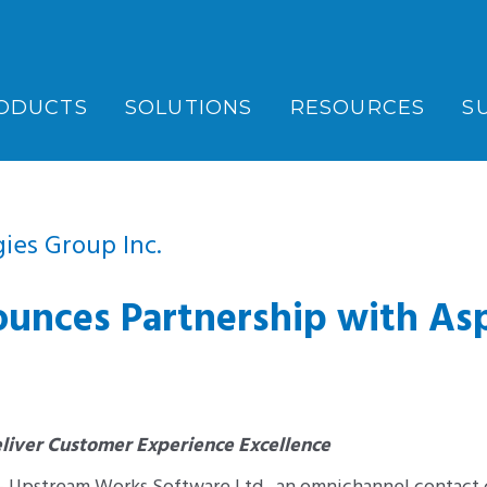
ODUCTS
SOLUTIONS
RESOURCES
S
ies Group Inc.
nces Partnership with As
liver Customer Experience Excellence