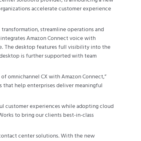
enter solutions provider, is announcing a new
organizations accelerate customer experience
 transformation, streamline operations and
 integrates Amazon Connect voice with
 The desktop features full visibility into the
 desktop is further supported with team
ial of omnichannel CX with Amazon Connect,”
s that help enterprises deliver meaningful
ful customer experiences while adopting cloud
rks to bring our clients best-in-class
contact center solutions. With the new