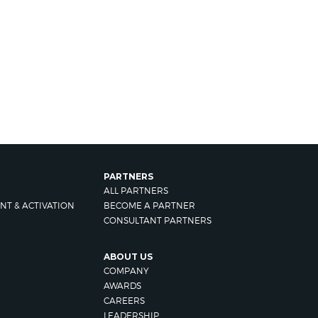
PARTNERS
ALL PARTNERS
NT & ACTIVATION
BECOME A PARTNER
CONSULTANT PARTNERS
ABOUT US
COMPANY
AWARDS
CAREERS
LEADERSHIP