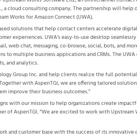
 Upstream Works Software Ltd., an omnichannel contact c
, a cloud consulting company. The partnership will help 
tream Works for Amazon Connect (UWA).
d solutions that help contact centers accelerate digital
omer experiences. UWA’s easy-to-use desktop seamlessly
il, web chat, messaging, co-browse, social, bots, and more.
ions to multiple business applications and CRMs. The UWA
, and analytics.
ogy Group Inc. and help clients realize the full potent
ogether with AspenTGI, we are offering tailored solution
hem improve their business outcomes.”
gns with our mission to help organizations create impact
tner of AspenTGI. “We are excited to work with Upstream Wo
rk and customer base with the success of its innovative 