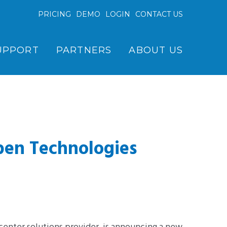
PRICING
DEMO
LOGIN
CONTACT US
UPPORT
PARTNERS
ABOUT US
pen Technologies