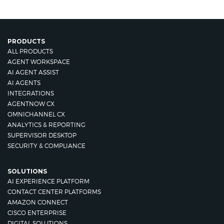
PRODUCTS
ALL PRODUCTS
AGENT WORKSPACE
AI AGENT ASSIST
AI AGENTS
INTEGRATIONS
AGENTNOW CX
OMNICHANNEL CX
ANALYTICS & REPORTING
SUPERVISOR DESKTOP
SECURITY & COMPLIANCE
SOLUTIONS
AI EXPERIENCE PLATFORM
CONTACT CENTER PLATFORMS
AMAZON CONNECT
CISCO ENTERPRISE
DIGITAL SOLUTIONS