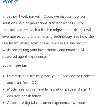
Works
In this joint webinar with Cisco, we discuss how our
solutions help organizations transform their Cisco
contact centers with a flexible migration path that will
leverage existing and emerging technology. See how the
Upstream Works solutions accelerate CX innovation
while protecting your investments and enabling AI-
powered agent experiences.
Learn how to:
Leverage and future-proof your Cisco contact center
and transform CX
Modernize with a flexible migration path and agent
desktop consistency
Automate digital customer experiences without