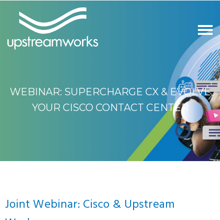
WEBINAR: SUPERCHARGE CX & EVOLVE
YOUR CISCO CONTACT CENTER
Joint Webinar: Cisco & Upstream