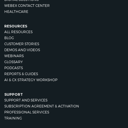
WEBEX CONTACT CENTER
HEALTHCARE
RESOURCES
ALL RESOURCES
BLOG
CUSTOMER STORIES
DEMOS AND VIDEOS
WEBINARS
GLOSSARY
PODCASTS
REPORTS & GUIDES
AI & CX STRATEGY WORKSHOP
SUPPORT
SUPPORT AND SERVICES
SUBSCRIPTION AGREEMENT & ACTIVATION
PROFESSIONAL SERVICES
TRAINING