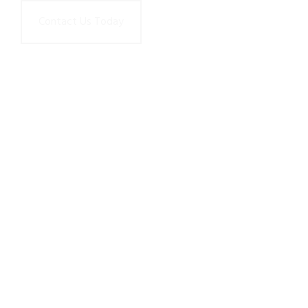
Contact Us Today