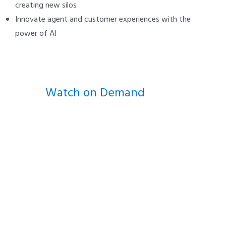
creating new silos
Innovate agent and customer experiences with the
power of AI
Watch on Demand
We supercharge Cisco contact
centers so you can evolve on
your own schedule.