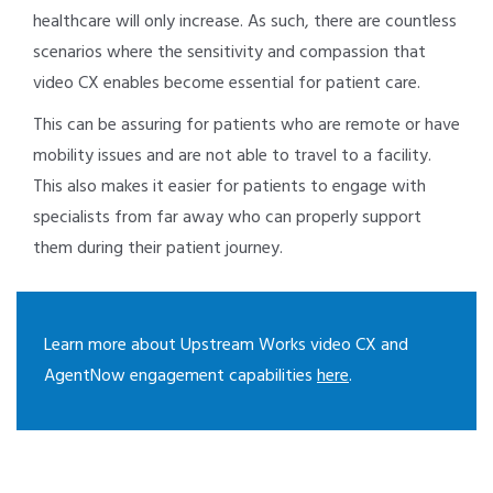
healthcare will only increase. As such, there are countless
scenarios where the sensitivity and compassion that
video CX enables become essential for patient care.
This can be assuring for patients who are remote or have
mobility issues and are not able to travel to a facility.
This also makes it easier for patients to engage with
specialists from far away who can properly support
them during their patient journey.
Learn more about Upstream Works video CX and
AgentNow engagement capabilities
here
.