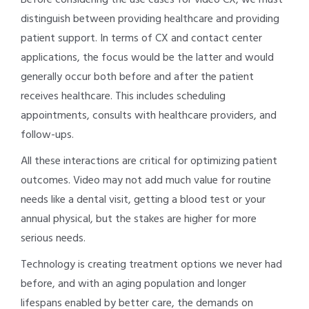
distinguish between providing healthcare and providing
patient support. In terms of CX and contact center
applications, the focus would be the latter and would
generally occur both before and after the patient
receives healthcare. This includes scheduling
appointments, consults with healthcare providers, and
follow-ups.
All these interactions are critical for optimizing patient
outcomes. Video may not add much value for routine
needs like a dental visit, getting a blood test or your
annual physical, but the stakes are higher for more
serious needs.
Technology is creating treatment options we never had
before, and with an aging population and longer
lifespans enabled by better care, the demands on