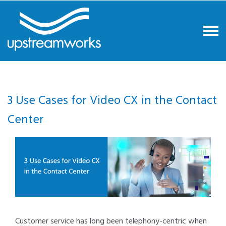
3 Use Cases for Video CX in the Contact
Center
Customer service has long been telephony-centric when