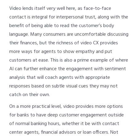
Video lends itself very well here, as face-to-face
contact is integral for interpersonal trust, along with the
benefit of being able to read the customer’s body
language. Many consumers are uncomfortable discussing
their finances, but the richness of video CX provides
more ways for agents to show empathy and put
customers at ease. This is also a prime example of where
AI can further enhance the engagement with sentiment
analysis that will coach agents with appropriate
responses based on subtle visual cues they may not
catch on their own.
On a more practical level, video provides more options
for banks to have deep customer engagement outside
of normal banking hours, whether it be with contact
center agents, financial advisors or loan officers. Not