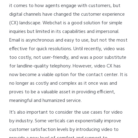
it comes to how agents engage with customers, but
digital channels have changed the customer experience
(CX) landscape. Webchat is a good solution for simple
inquiries but limited in its capabilities and impersonal.
Email is asynchronous and easy to use, but not the most
effective for quick resolutions. Until recently, video was
too costly, not user-friendly, and was a poor substitute
for landline-quality telephony. However, video CX has
now become a viable option for the contact center. It is
no longer as costly and complex as it once was and
proves to be a valuable asset in providing efficient,
meaningful and humanized service.
It’s also important to consider the use cases for video
by industry. Some verticals can exponentially improve
customer satisfaction levels by introducing video to