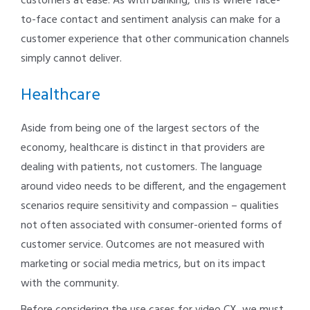
customers at ease. As with banking, this is where face-
to-face contact and sentiment analysis can make for a
customer experience that other communication channels
simply cannot deliver.
Healthcare
Aside from being one of the largest sectors of the
economy, healthcare is distinct in that providers are
dealing with patients, not customers. The language
around video needs to be different, and the engagement
scenarios require sensitivity and compassion – qualities
not often associated with consumer-oriented forms of
customer service. Outcomes are not measured with
marketing or social media metrics, but on its impact
with the community.
Before considering the use cases for video CX, we must