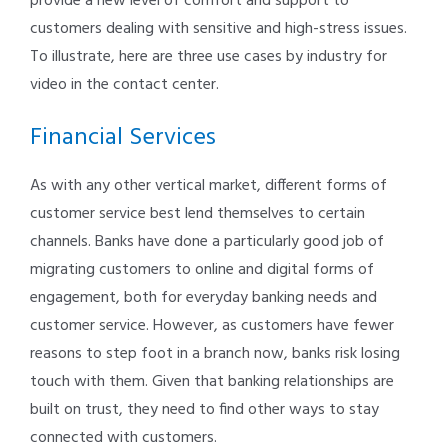
provide a new level of comfort and support to
customers dealing with sensitive and high-stress issues.
To illustrate, here are three use cases by industry for
video in the contact center.
Financial Services
As with any other vertical market, different forms of
customer service best lend themselves to certain
channels. Banks have done a particularly good job of
migrating customers to online and digital forms of
engagement, both for everyday banking needs and
customer service. However, as customers have fewer
reasons to step foot in a branch now, banks risk losing
touch with them. Given that banking relationships are
built on trust, they need to find other ways to stay
connected with customers.