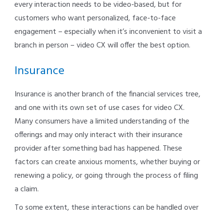
every interaction needs to be video-based, but for
customers who want personalized, face-to-face
engagement – especially when it’s inconvenient to visit a
branch in person – video CX will offer the best option.
Insurance
Insurance is another branch of the financial services tree,
and one with its own set of use cases for video CX.
Many consumers have a limited understanding of the
offerings and may only interact with their insurance
provider after something bad has happened. These
factors can create anxious moments, whether buying or
renewing a policy, or going through the process of filing
a claim.
To some extent, these interactions can be handled over