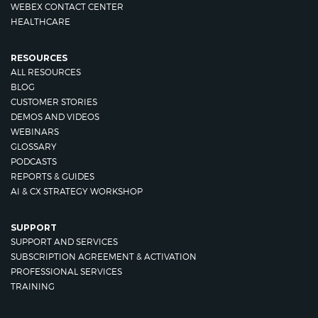
WEBEX CONTACT CENTER
HEALTHCARE
RESOURCES
ALL RESOURCES
BLOG
CUSTOMER STORIES
DEMOS AND VIDEOS
WEBINARS
GLOSSARY
PODCASTS
REPORTS & GUIDES
AI & CX STRATEGY WORKSHOP
SUPPORT
SUPPORT AND SERVICES
SUBSCRIPTION AGREEMENT & ACTIVATION
PROFESSIONAL SERVICES
TRAINING