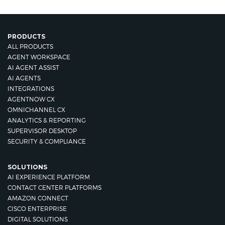
PRODUCTS
ALL PRODUCTS
AGENT WORKSPACE
AI AGENT ASSIST
AI AGENTS
INTEGRATIONS
AGENTNOW CX
OMNICHANNEL CX
ANALYTICS & REPORTING
SUPERVISOR DESKTOP
SECURITY & COMPLIANCE
SOLUTIONS
AI EXPERIENCE PLATFORM
CONTACT CENTER PLATFORMS
AMAZON CONNECT
CISCO ENTERPRISE
DIGITAL SOLUTIONS