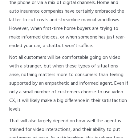
the phone or via a mix of digital channels. Home and
auto insurance companies have certainly embraced the
latter to cut costs and streamline manual workflows.
However, when first-time home buyers are trying to
make informed choices, or when someone has just rear-
ended your car, a chatbot won’t suffice.
Not all customers will be comfortable going on video
with a stranger, but when these types of situations
arise, nothing matters more to consumers than feeling
supported by an empathetic and informed agent. Even if
only a small number of customers choose to use video
CX, it will likely make a big difference in their satisfaction
levels.
That will also largely depend on how well the agent is
trained for video interactions, and their ability to put